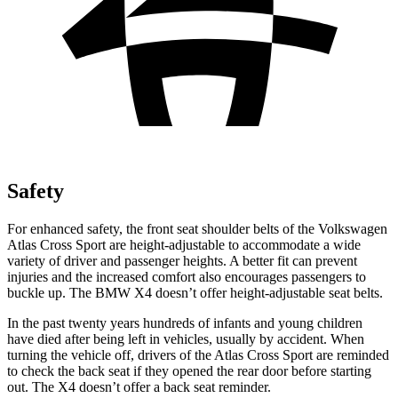
Safety
For enhanced safety, the front seat shoulder belts of the Volkswagen
Atlas Cross Sport are height-adjustable to accommodate a wide
variety of driver and passenger heights. A better fit can prevent
injuries and the increased comfort also encourages passengers to
buckle up. The BMW X4 doesn’t offer height-adjustable seat belts.
In the past twenty years hundreds of infants and young children
have died after being left in vehicles, usually by accident. When
turning the vehicle off, drivers of the Atlas Cross Sport are reminded
to check the back seat if they opened the rear door before starting
out. The X4 doesn’t offer a back seat reminder.