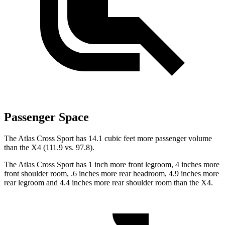
Passenger Space
The Atlas Cross Sport has 14.1 cubic feet more passenger volume
than the X4 (111.9 vs. 97.8).
The Atlas Cross Sport has 1 inch more front legroom, 4 inches more
front shoulder room, .6 inches more rear headroom, 4.9 inches more
rear legroom and 4.4 inches more rear shoulder room than the X4.