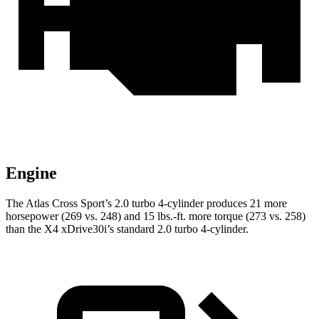
Engine
The Atlas Cross Sport’s 2.0 turbo 4-cylinder produces 21 more
horsepower (269 vs. 248) and
15 lbs.-ft.
more torque (273 vs. 258)
than the X4 xDrive30i’s standard 2.0 turbo 4-cylinder.