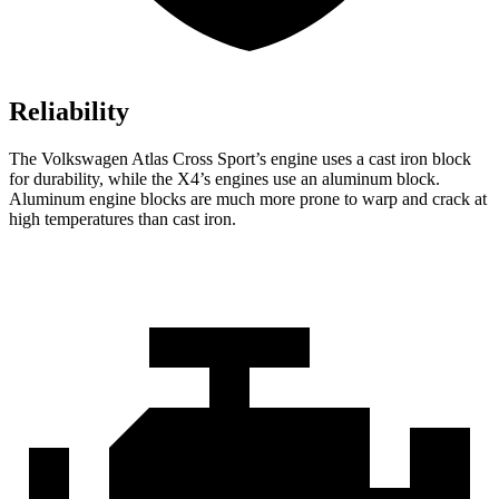
Reliability
The Volkswagen Atlas Cross Sport’s engine uses a cast iron block
for durability, while the X4’s engines use an aluminum block.
Aluminum engine blocks are much more prone to warp and crack at
high temperatures than cast iron.