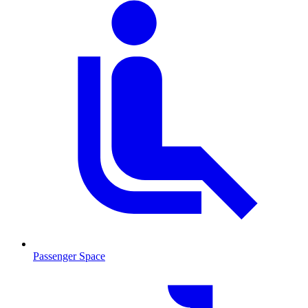
Passenger Space