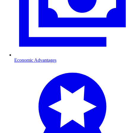
Economic Advantages