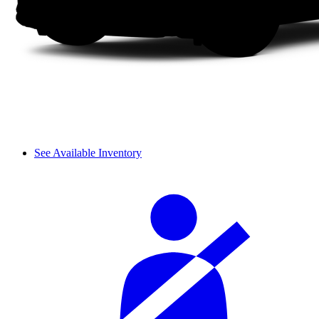
See Available Inventory