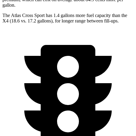
gallon.
The Atlas Cross Sport has 1.4 gallons more fuel capacity than the
X4 (18.6 vs. 17.2 gallons), for longer range between fill-ups.