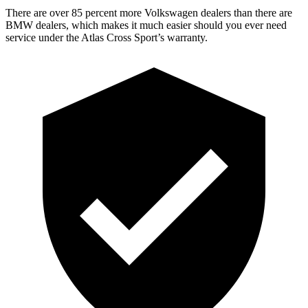
There are over 85 percent more Volkswagen dealers than there are
BMW
dealers, which makes
it much easier should you ever need
service under the Atlas Cross Sport’s warranty.