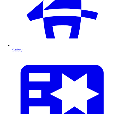
Safety