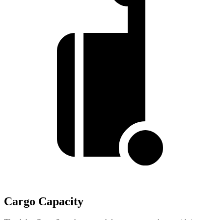
Cargo Capacity