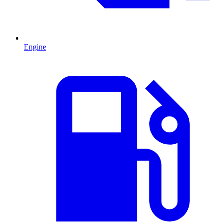
Engine