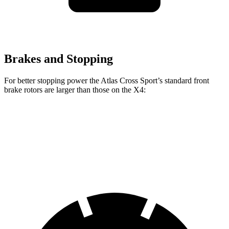
Brakes and Stopping
For better stopping power the Atlas Cross Sport’s standard front
brake rotors are larger than those on the X4:
Atlas Cross Sport
X4
Front Rotors
13.2 inches
13 inches