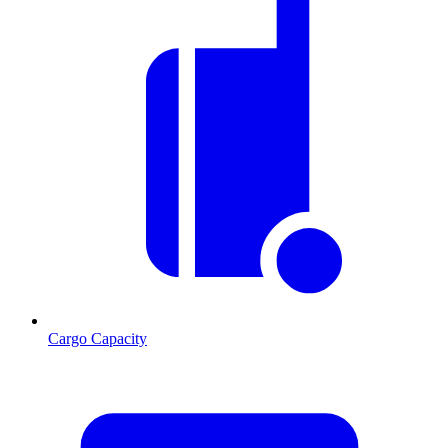
Cargo Capacity