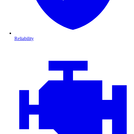
Reliability