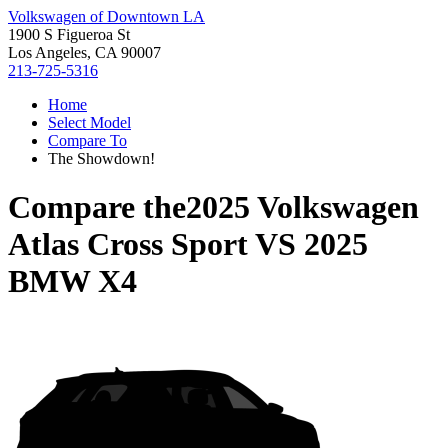
Volkswagen of Downtown LA
1900 S Figueroa St
Los Angeles, CA 90007
213-725-5316
Home
Select Model
Compare To
The Showdown!
Compare the
2025 Volkswagen
Atlas Cross Sport
VS
2025
BMW X4