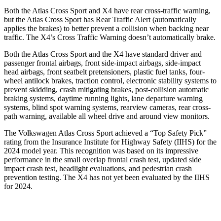
Both the Atlas Cross Sport and X4 have rear cross-traffic warning,
but the Atlas Cross Sport has Rear Traffic Alert (automatically
applies the brakes) to better prevent a collision when backing near
traffic. The X4’s Cross Traffic Warning doesn’t automatically brake.
Both the Atlas Cross Sport and the X4 have standard driver and
passenger frontal airbags, front side-impact airbags, side-impact
head airbags, front seatbelt pretensioners, plastic fuel tanks, four-
wheel antilock brakes, traction control, electronic stability systems to
prevent skidding, crash mitigating brakes, post-collision automatic
braking systems, daytime running lights, lane departure warning
systems, blind spot warning systems, rearview cameras, rear cross-
path warning, available all wheel drive and around view monitors.
The Volkswagen Atlas Cross Sport achieved a “Top Safety Pick”
rating from the Insurance Institute for Highway Safety (IIHS) for the
2024 model year. This recognition was based on its impressive
performance in the small overlap frontal crash test, updated side
impact crash test, headlight evaluations, and pedestrian crash
prevention testing. The X4 has not yet been evaluated by the IIHS
for 2024.