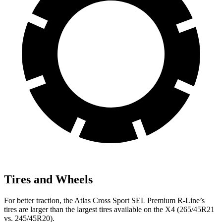
Tires and Wheels
For better traction, the Atlas Cross Sport SEL Premium R-Line’s
tires are larger than the largest tires available on the X4 (265/45R21
vs. 245/45R20).