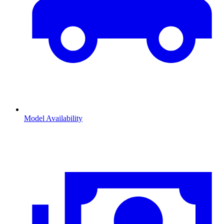
Model Availability