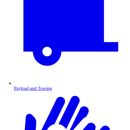
Payload and Towing