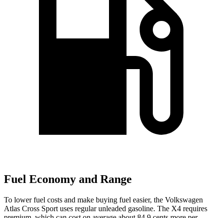
Fuel Economy and Range
To lower fuel costs and make buying fuel easier, the Volkswagen
Atlas Cross Sport uses regular unleaded gasoline. The X4 requires
premium, which can cost on average about 84.9 cents more per