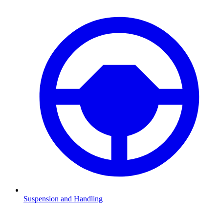
Suspension and Handling