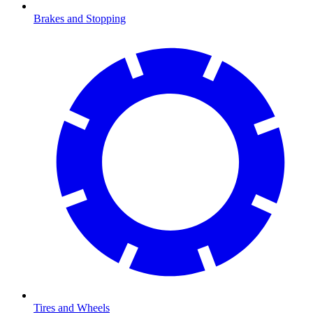
Brakes and Stopping
Tires and Wheels