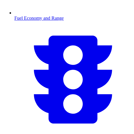
Fuel Economy and Range