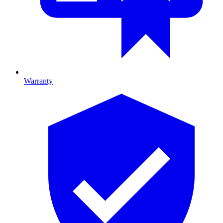
Warranty