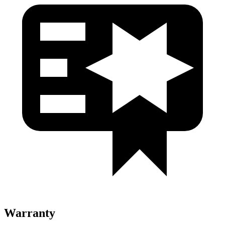
Warranty