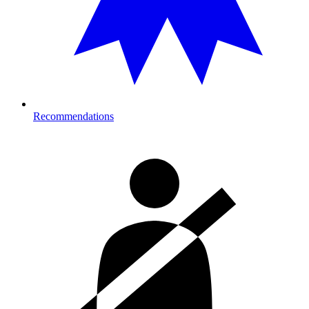
Recommendations