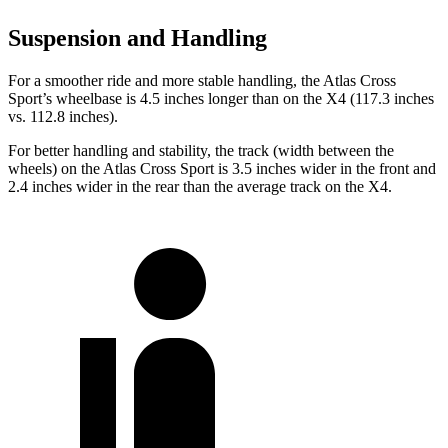
Suspension and Handling
For a smoother ride and more stable handling, the Atlas Cross
Sport’s wheelbase is 4.5 inches longer than on the X4 (117.3 inches
vs. 112.8 inches).
For better handling and stability, the track (width between the
wheels) on the Atlas Cross Sport is 3.5 inches wider in the front and
2.4 inches wider in the rear than the average track on the X4.