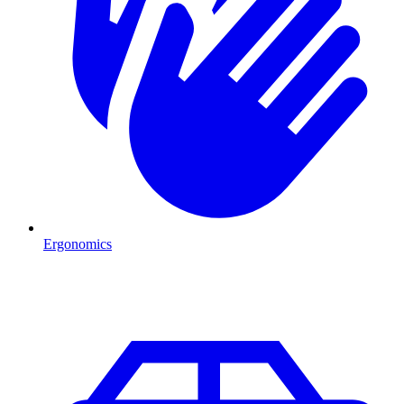
Ergonomics