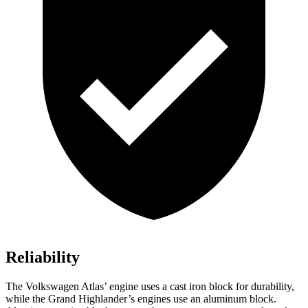
Reliability
The Volkswagen Atlas’ engine uses a cast iron block for durability,
while the Grand Highlander’s engines use an aluminum block.