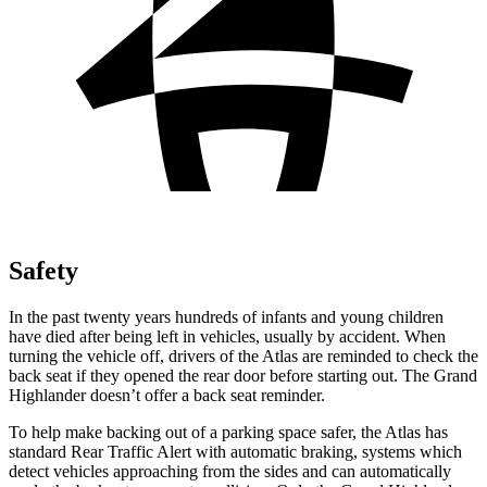
Safety
In the past twenty years hundreds of infants and young children
have died after being left in vehicles, usually by accident. When
turning the vehicle off, drivers of the Atlas are reminded to check the
back seat if they opened the rear door before starting out. The Grand
Highlander doesn’t offer a back seat reminder.
To help make backing out of a parking space safer, the Atlas has
standard Rear Traffic Alert with automatic braking, systems which
detect vehicles approaching from the sides and can automatically