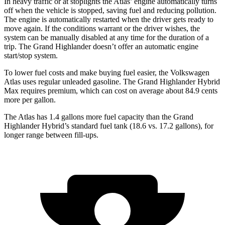
In heavy traffic or at stoplights the Atlas’ engine automatically turns
off when the vehicle is stopped, saving fuel and reducing pollution.
The engine is automatically restarted when the driver gets ready to
move again. If the conditions warrant or the driver wishes, the
system can be manually disabled at any time for the duration of a
trip. The Grand Highlander doesn’t offer an automatic engine
start/stop system.
To lower fuel costs and make buying fuel easier, the Volkswagen
Atlas uses regular unleaded gasoline. The Grand Highlander Hybrid
Max requires premium, which can cost on average about 84.9 cents
more per gallon.
The Atlas has 1.4 gallons more fuel capacity than the Grand
Highlander Hybrid’s standard fuel tank (18.6 vs. 17.2 gallons), for
longer range between fill-ups.