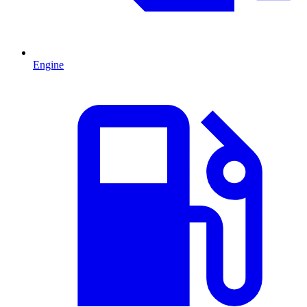
Engine