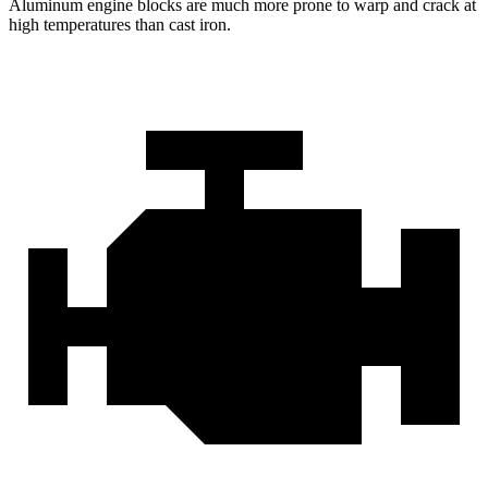
Aluminum engine blocks are much more prone to warp and crack at
high temperatures than cast iron.