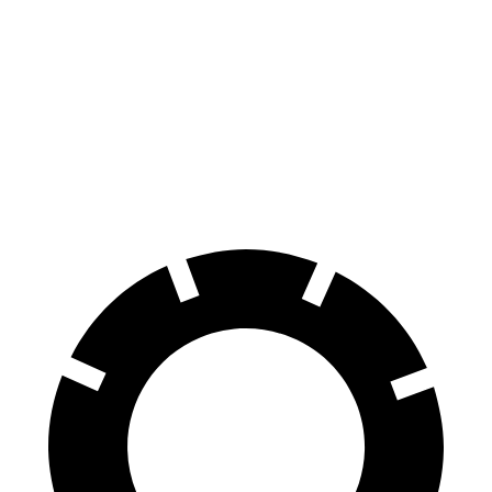
Atlas
Grand Highlander
70 to 0 MPH
174 feet
187 feet
Car and Driver
60 to 0 MPH
121 feet
128 feet
Motor Trend