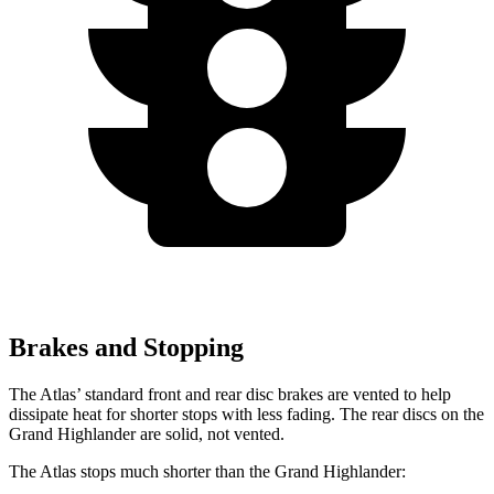
Brakes and Stopping
The Atlas’ standard front and rear disc brakes are vented to help
dissipate heat for shorter stops with less fading. The rear discs on the
Grand Highlander are solid, not vented.
The Atlas stops much shorter than the Grand Highlander: