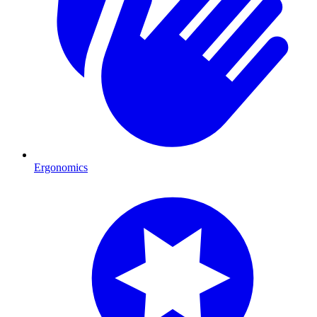
Ergonomics