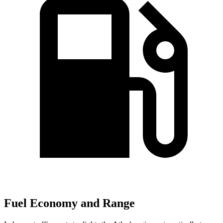
Fuel Economy and Range