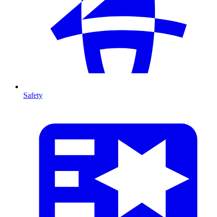
Safety