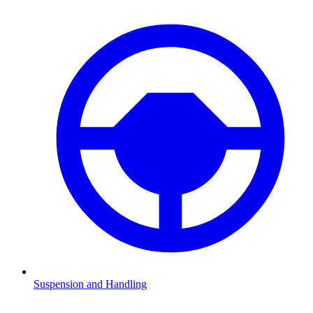
Suspension and Handling