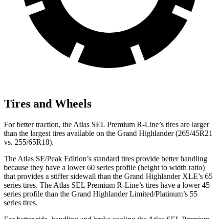
Tires and Wheels
For better traction, the Atlas SEL Premium R-Line’s tires are larger
than the largest tires available on the Grand Highlander (265/45R21
vs. 255/65R18).
The Atlas SE/Peak Edition’s standard tires provide better handling
because they have a lower 60 series profile (height to width ratio)
that provides a stiffer sidewall than the Grand Highlander XLE’s 65
series tires. The Atlas SEL Premium R-Line’s tires have a lower 45
series profile than the Grand Highlander Limited/Platinum’s 55
series tires.