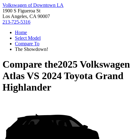
Volkswagen of Downtown LA
1900 S Figueroa St
Los Angeles, CA 90007
213-725-5316
Home
Select Model
Compare To
The Showdown!
Compare the
2025 Volkswagen
Atlas
VS
2024 Toyota Grand
Highlander