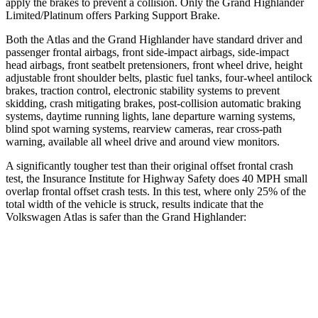
apply the brakes to prevent a collision. Only the Grand Highlander
Limited/Platinum offers Parking Support Brake.
Both the Atlas and the Grand Highlander have standard driver and
passenger frontal airbags, front side-impact airbags, side-impact
head airbags, front seatbelt pretensioners, front wheel drive, height
adjustable front shoulder belts, plastic fuel tanks, four-wheel antilock
brakes, traction control, electronic stability systems to prevent
skidding, crash mitigating brakes, post-collision automatic braking
systems, daytime running lights, lane departure warning systems,
blind spot warning systems, rearview cameras, rear cross-path
warning, available all wheel drive and around view monitors.
A significantly tougher test than their original offset frontal crash
test, the Insurance Institute for Highway Safety does 40 MPH small
overlap frontal offset crash tests. In this test, where only 25% of the
total width of the vehicle is struck, results indicate that the
Volkswagen Atlas is safer than the Grand Highlander:
Atlas
Grand Highlander
Overall Evaluation
GOOD
ACCEPTABLE