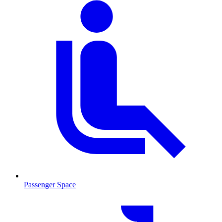
Passenger Space