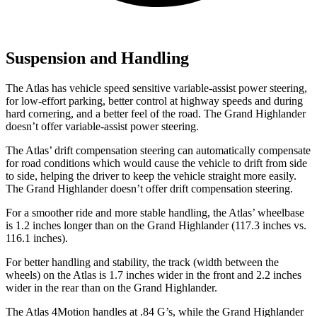
Suspension and Handling
The Atlas has vehicle speed sensitive variable-assist power steering,
for low-effort parking, better control at highway speeds and during
hard cornering, and a better feel of the road. The Grand Highlander
doesn’t offer variable-assist power steering.
The Atlas’ drift compensation steering can automatically compensate
for road conditions which would cause the vehicle to drift from side
to side, helping the driver to keep the vehicle straight more easily.
The Grand Highlander doesn’t offer drift compensation steering.
For a smoother ride and more stable handling, the Atlas’ wheelbase
is 1.2 inches longer than on the Grand Highlander (117.3 inches vs.
116.1 inches).
For better handling and stability, the track (width between the
wheels) on the Atlas is 1.7 inches wider in the front and 2.2 inches
wider in the rear than on the Grand Highlander.
The Atlas 4Motion handles at .84 G’s, while the Grand Highlander