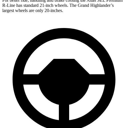
For better ride, handling and brake cooling the Atlas SEL Premium
R-Line has standard 21-inch wheels. The Grand Highlander’s
largest wheels are only 20-inches.