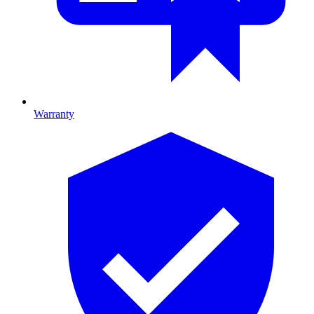
Warranty