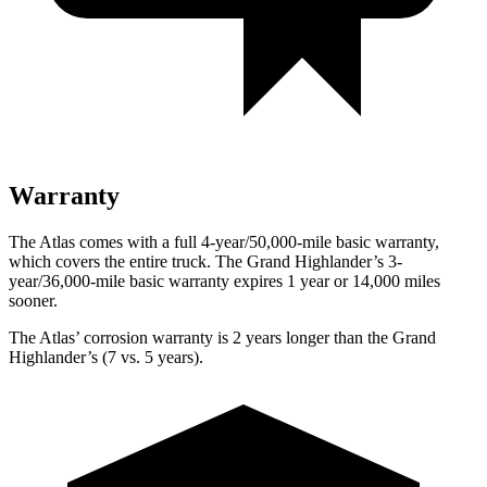
Warranty
The Atlas comes with a full 4-year/50,000-mile basic warranty,
which covers the entire truck. The Grand Highlander’s 3-
year/36,000-mile basic warranty expires 1 year or 14,000 miles
sooner.
The Atlas’ corrosion warranty is 2 years longer than the Grand
Highlander’s (7 vs. 5 years).