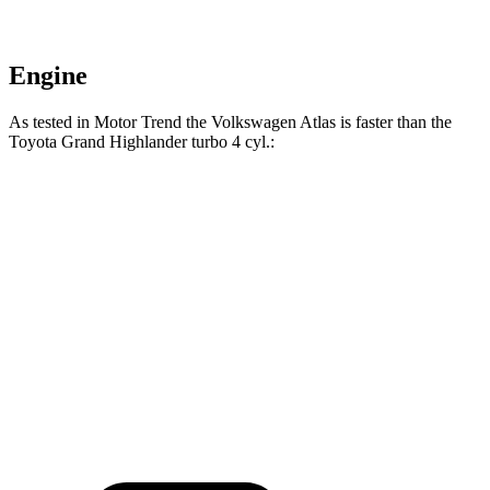
Engine
As tested in
Motor Trend
the Volkswagen Atlas is faster than the
Toyota Grand Highlander turbo 4 cyl
.:
Atlas
Grand Highlander
Zero to 60 MPH
7.5 sec
8.3 sec
Quarter Mile
15.7 sec
16.3 sec
Speed in 1/4 Mile
91.3 MPH
86.9 MPH