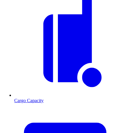
Cargo Capacity