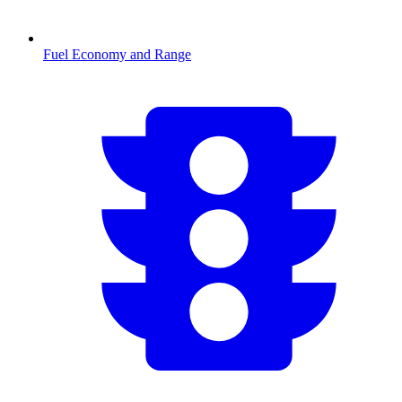
Fuel Economy and Range