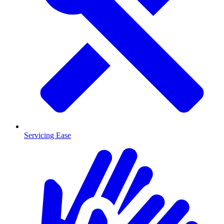
Servicing Ease