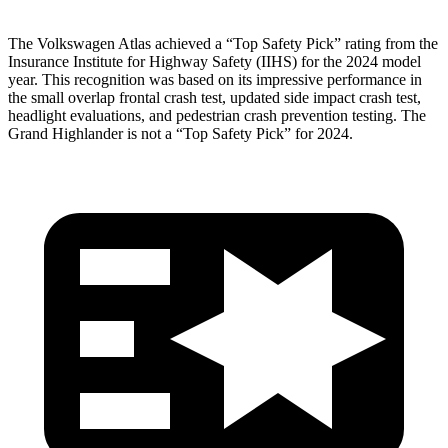
The Volkswagen Atlas achieved a “Top Safety Pick” rating from the
Insurance Institute for Highway Safety (IIHS) for the 2024 model
year. This recognition was based on its impressive performance in
the small overlap frontal crash test, updated side impact crash test,
headlight evaluations, and pedestrian crash prevention testing. The
Grand Highlander is not a “Top Safety Pick” for 2024.