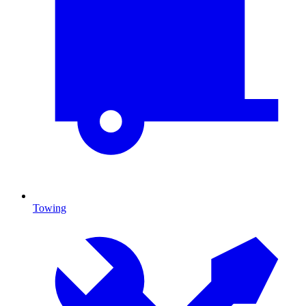
Towing