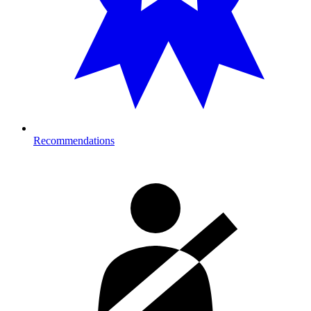
Recommendations