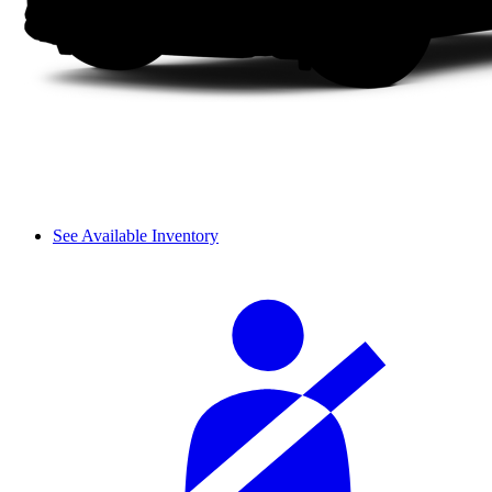
See Available Inventory