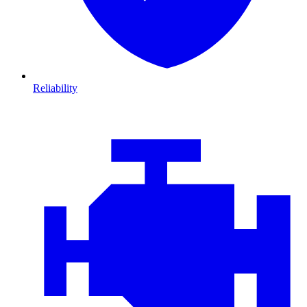
Reliability