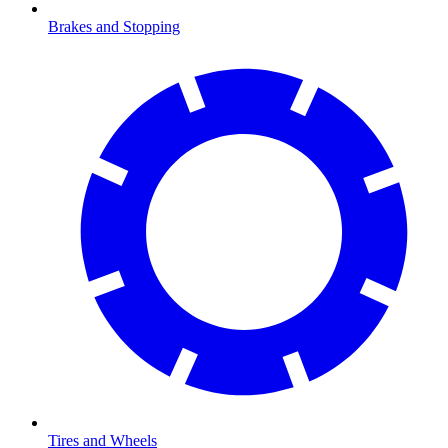
Brakes and Stopping
Tires and Wheels