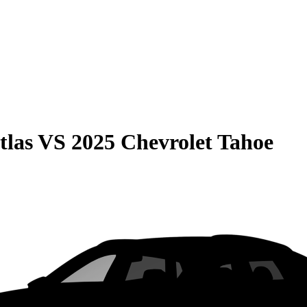
tlas
VS
2025 Chevrolet Tahoe