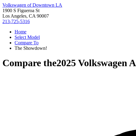
Volkswagen of Downtown LA
1900 S Figueroa St
Los Angeles, CA 90007
213-725-5316
Home
Select Model
Compare To
The Showdown!
Compare the
2025 Volkswagen A