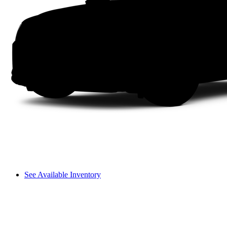
See Available Inventory