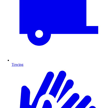
Towing