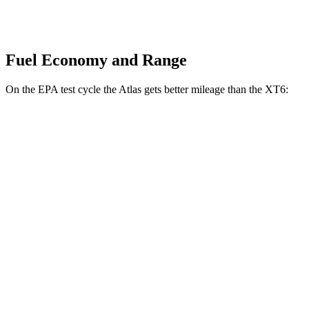
Fuel Economy and Range
On the EPA test cycle the Atlas gets better mileage than the XT6:
MPG
Atlas
FWD
2.0 turbo 4-cyl. Hybrid
20 city/26 hwy
AWD
SE 2.0 turbo 4-cyl. Hybrid
19 city/26 hwy
XT6
FWD
3.6 DOHC V6
19 city/26 hwy