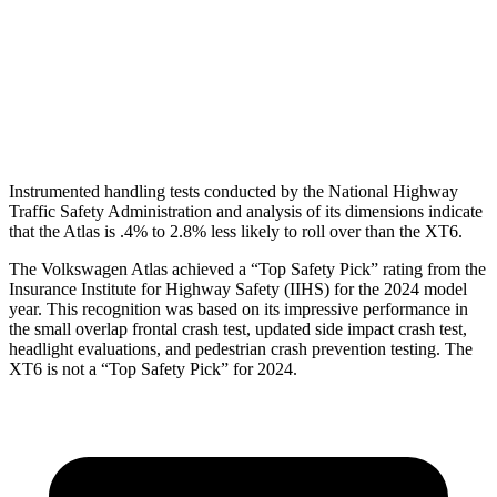
Torso Deflection Rate
10 MPH
13 MPH
Pelvis
GOOD
GOOD
Head Protection
GOOD
GOOD
Instrumented handling tests conducted by the National Highway
Traffic Safety Administration and analysis of its dimensions indicate
that the Atlas is .4% to 2.8% less likely to roll over than the XT6.
The Volkswagen Atlas achieved a “Top Safety Pick” rating from the
Insurance Institute for Highway Safety (IIHS) for the 2024 model
year. This recognition was based on its impressive performance in
the small overlap frontal crash test, updated side impact crash test,
headlight evaluations, and pedestrian crash prevention testing. The
XT6 is not a “Top Safety Pick” for 2024.