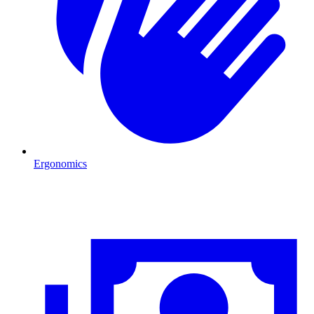
Ergonomics