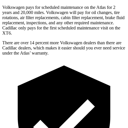
Volkswagen pays for scheduled maintenance on the Atlas for 2
years and 20,000 miles. Volkswagen will pay for oil
changes,
tire
rotations, air filter replacements, cabin filter replacement, brake fluid
replacement, inspections, and any other required maintenance.
Cadillac only pays for the first scheduled maintenance visit on the
XT6.
There are over 14 percent more Volkswagen dealers than there are
Cadillac dealers, which makes
it easier should you ever need service
under the Atlas’ warranty.