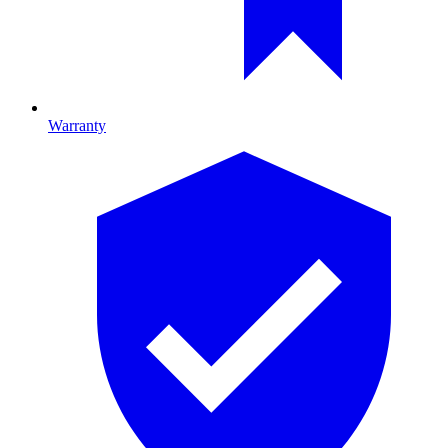
Warranty