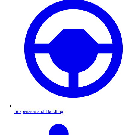
Suspension and Handling