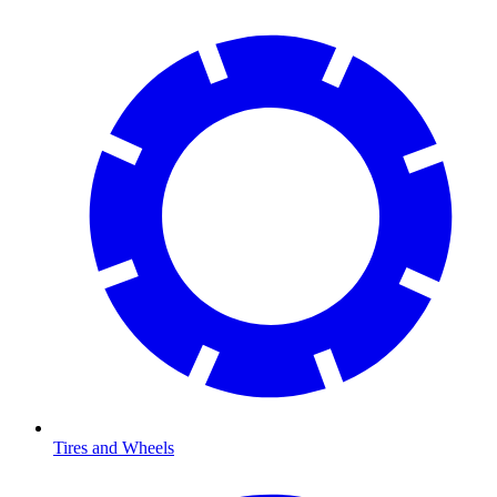
Tires and Wheels