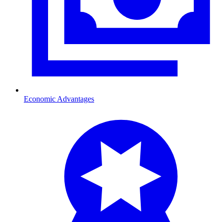
Economic Advantages