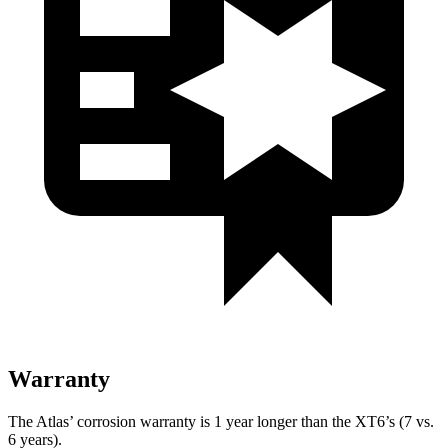
Warranty
The Atlas’ corrosion warranty is 1 year longer than the XT6’s (7 vs.
6 years).