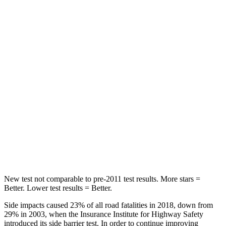
STARS
5 Stars
5 Stars
HIC
144
180
Spine Acceleration
39 G’s
41 G’s
Into Pole
STARS
5 Stars
5 Stars
Max Damage Depth
14 inches
14 inches
HIC
279
292
New test not comparable to pre-2011 test results.
More stars =
Better. Lower test results = Better.
Side impacts caused 23% of all road fatalities in 2018, down from
29% in 2003, when the Insurance Institute for Highway Safety
introduced its side barrier test. In order to continue improving