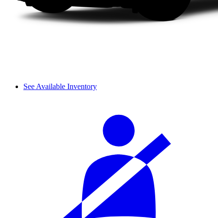
See Available Inventory