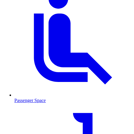
Passenger Space