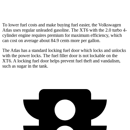
AWD
3.6 DOHC V6
18 city/25 hwy
To lower fuel costs and make buying fuel easier, the Volkswagen
Atlas uses regular unleaded gasoline. The XT6 with the 2.0 turbo 4-
cylinder engine requires premium for maximum efficiency, which
can cost on average about 84.9 cents more per gallon.
The Atlas has a standard locking fuel
door which
locks and unlocks
with the power locks. The fuel filler door is not lockable on the
XT6. A locking fuel door helps prevent fuel theft and vandalism,
such as sugar in the tank.