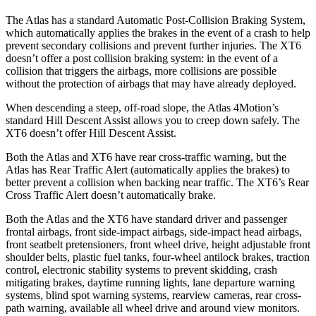
The Atlas has a standard Automatic Post-Collision Braking System,
which automatically applies the brakes in the event of a crash to help
prevent secondary collisions and prevent further injuries. The XT6
doesn’t offer a post collision braking system: in the event of a
collision that triggers the airbags, more collisions are possible
without the protection of airbags that may have already deployed.
When descending a steep, off-road slope, the Atlas 4Motion’s
standard Hill Descent Assist allows you to creep down safely. The
XT6 doesn’t offer Hill Descent Assist.
Both the Atlas and XT6 have rear cross-traffic warning, but the
Atlas has Rear Traffic Alert (automatically applies the brakes) to
better prevent a collision when backing near traffic. The XT6’s Rear
Cross Traffic Alert doesn’t automatically brake.
Both the Atlas and the XT6 have standard driver and passenger
frontal airbags, front side-impact airbags, side-impact head airbags,
front seatbelt pretensioners, front wheel drive, height adjustable front
shoulder belts, plastic fuel tanks, four-wheel antilock brakes, traction
control, electronic stability systems to prevent skidding, crash
mitigating brakes, daytime running lights, lane departure warning
systems, blind spot warning systems, rearview cameras, rear cross-
path warning, available all wheel drive and around view monitors.