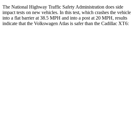
The National Highway Traffic Safety Administration does side
impact tests on new vehicles. In this test, which crashes the vehicle
into a flat barrier at 38.5 MPH and into a post at 20 MPH, results
indicate that the Volkswagen Atlas is safer than the Cadillac XT6:
Atlas
XT6
Front Seat
STARS
5 Stars
5 Stars
HIC
57
98
Chest Movement
.5 inches
.7 inches
Abdominal Force
48 lbs.
117 lbs.
Rear Seat