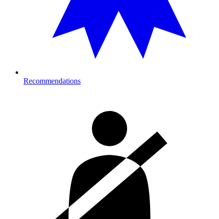
Recommendations