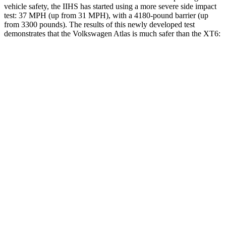
vehicle safety, the IIHS has started using a more severe side impact
test: 37 MPH (up from 31 MPH), with a 4180-pound barrier (up
from 3300 pounds). The results of this newly developed test
demonstrates that the Volkswagen Atlas is much safer than the XT6:
Atlas
XT6
Overall Evaluation
GOOD
POOR
Structure
GOOD
GOOD
Driver Injury Measures
Head/Neck
GOOD
GOOD
Head Injury Criterion
42
61
Neck Tension
156 lbs.
357 lbs.