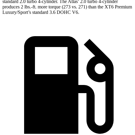
standard 2.0 turbo 4-cylinder. The Atlas’ 2.0 turbo 4-cylinder
produces 2 lbs.-ft. more torque (273 vs. 271) than the XT6 Premium
Luxury/Sport’s standard 3.6 DOHC V6.