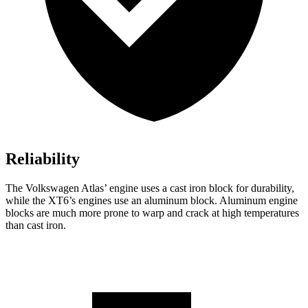
Reliability
The Volkswagen Atlas’ engine uses a cast iron block for durability,
while the XT6’s engines use an aluminum block. Aluminum engine
blocks are much more prone to warp and crack at high temperatures
than cast iron.