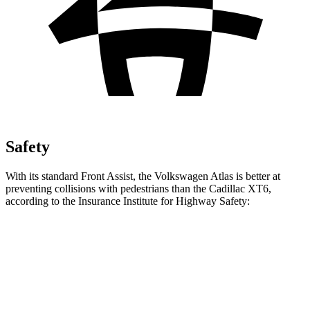
Safety
With its standard Front Assist, the Volkswagen Atlas is better at
preventing collisions with pedestrians than the Cadillac XT6,
according to the Insurance Institute for Highway Safety:
Atlas
XT6
Overall Evaluation
ACCEPTABLE
MARGINAL
Crossing Child - DAY