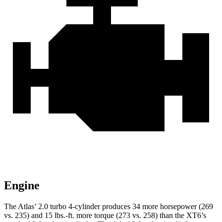
Engine
The Atlas’ 2.0 turbo 4-cylinder produces 34 more horsepower (269
vs. 235) and
15 lbs.-ft.
more torque (273 vs. 258) than the XT6’s