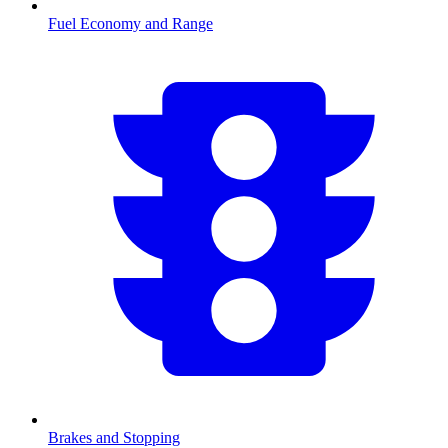
Fuel Economy and Range
Brakes and Stopping