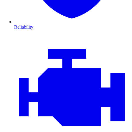
Reliability