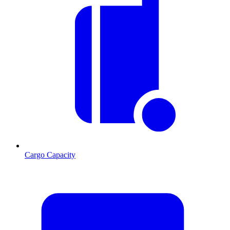
Cargo Capacity