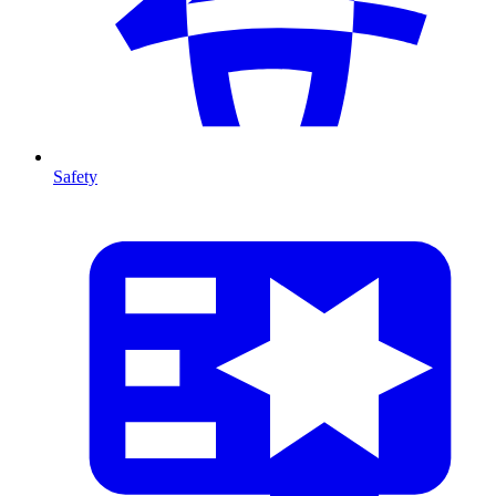
Safety