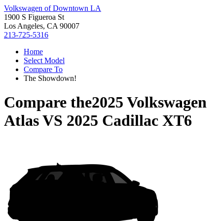
Volkswagen of Downtown LA
1900 S Figueroa St
Los Angeles, CA 90007
213-725-5316
Home
Select Model
Compare To
The Showdown!
Compare the
2025 Volkswagen
Atlas
VS
2025 Cadillac XT6