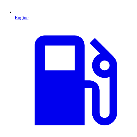
Engine