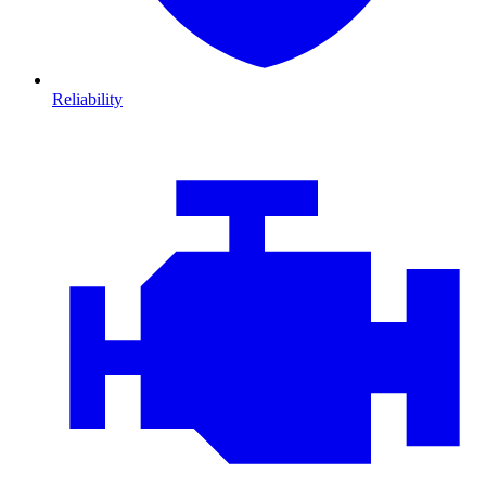
Reliability