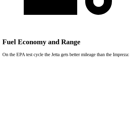
Fuel Economy and Range
On the EPA test cycle the Jetta gets better mileage than the Impreza:
MPG
Jetta
FWD
Sport/SE/SEL 1.5 turbo 4-cyl.
29 city/40 hwy
S 1.5 turbo 4-cyl.
29 city/39 hwy
Impreza