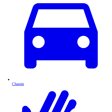
Chassis