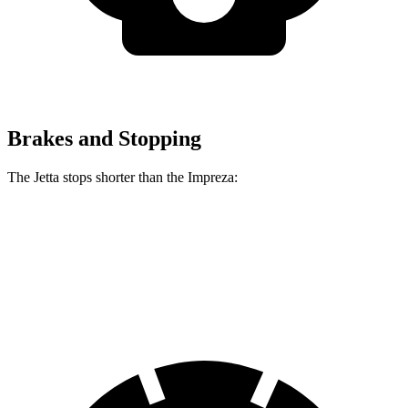
Brakes and Stopping
The Jetta stops shorter than the Impreza:
Jetta
Impreza
60 to 0 MPH (Wet)
138 feet
149 feet
Consumer Reports