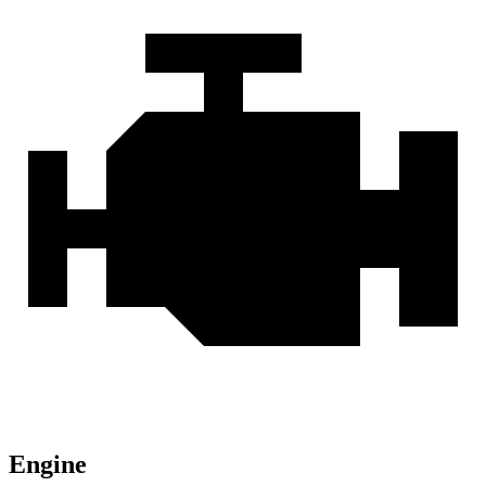
Engine