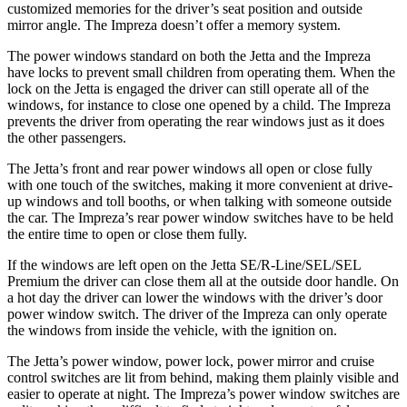
customized memories for the driver’s seat position and outside
mirror angle. The Impreza doesn’t offer a memory system.
The power windows standard on both the Jetta and the Impreza
have locks to prevent small children from operating them. When the
lock on the Jetta is engaged the driver can still operate all of the
windows, for instance to close one opened by a child. The Impreza
prevents the driver from operating the rear windows just as it does
the other passengers.
The Jetta’s front and rear power windows all open or close fully
with one touch of the switches, making it more convenient at drive-
up windows and toll booths, or when talking with someone outside
the car. The Impreza’s rear power window switches have to be held
the entire time to open or close them fully.
If the windows are left open on the Jetta SE/R-Line/SEL/SEL
Premium the driver can close them all at the outside door handle. On
a hot day the driver can lower the windows with the driver’s door
power window switch. The driver of the Impreza can only operate
the windows from inside the vehicle, with the ignition on.
The Jetta’s power window, power lock, power mirror and cruise
control switches are lit from behind, making them plainly visible and
easier to operate at night. The Impreza’s power window switches are