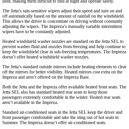
unlit, making them difficult to find at night and operate safely.
The Jetta’s rain-sensitive wipers adjust their speed and turn on and
off automatically based on the amount of rainfall on the windshield.
This allows the driver to concentrate on driving without constantly
adjusting the wipers. The Impreza’s manually variable intermittent
wipers have to be constantly adjusted.
Heated windshield washer nozzles are standard on the Jetta SEL to
prevent washer fluid and nozzles from freezing and help continue to
keep the windshield clear in sub-freezing temperatures. The Impreza
doesn’t offer heated windshield washer nozzles.
The Jetta’s standard outside mirrors include heating elements to clear
off the mirrors for better visibility. Heated mirrors cost extra on the
Impreza and aren’t offered on the Impreza Base.
Both the Jetta and the Impreza offer available heated front seats. The
Jetta SEL also has standard heated rear seats to keep those
passengers extremely comfortable in the winter. Heated rear seats
aren’t available in the Impreza.
Standard air-conditioned seats in the Jetta SEL keep the driver and
front passenger comfortable and take the sting out of hot seats in
Summer. The Impreza doesn’t offer air-conditioned seats.