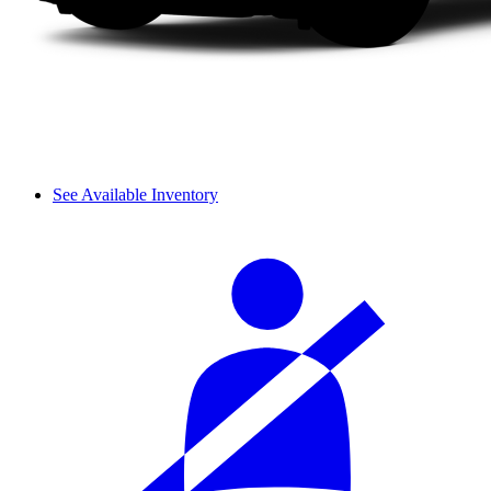
See Available Inventory