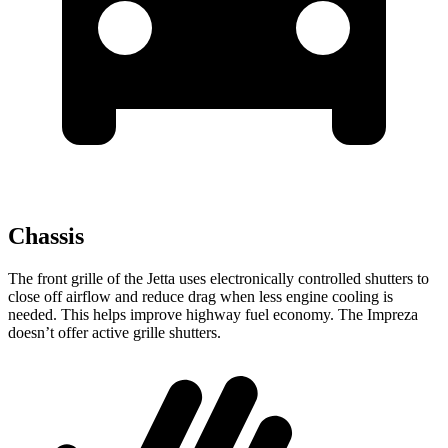
Chassis
The front grille of the Jetta uses electronically controlled shutters to
close off airflow and reduce drag when less engine cooling is
needed. This helps improve highway fuel economy. The Impreza
doesn’t offer active grille shutters.