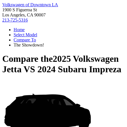
Volkswagen of Downtown LA
1900 S Figueroa St
Los Angeles, CA 90007
213-725-5316
Home
Select Model
Compare To
The Showdown!
Compare the
2025 Volkswagen
Jetta
VS
2024 Subaru Impreza