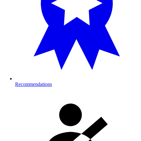
Recommendations