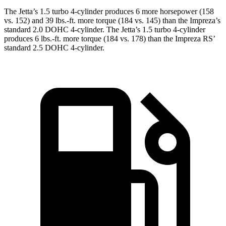
The Jetta’s 1.5 turbo 4-cylinder produces 6 more horsepower (158
vs. 152) and 39 lbs.-ft. more torque (184 vs. 145) than the Impreza’s
standard 2.0 DOHC 4-cylinder. The Jetta’s 1.5 turbo 4-cylinder
produces 6 lbs.-ft. more torque (184 vs. 178) than the Impreza RS’
standard 2.5 DOHC 4-cylinder.