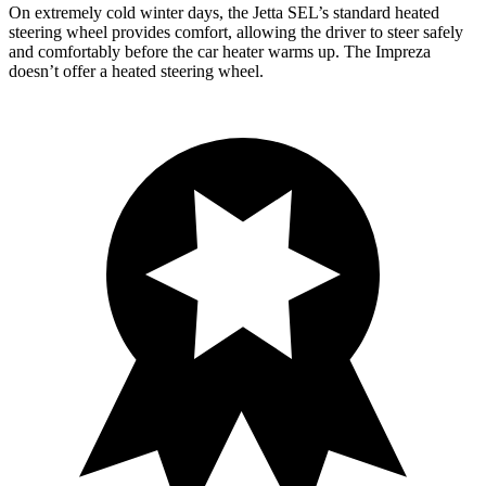
On extremely cold winter days, the Jetta SEL’s standard heated
steering wheel provides comfort, allowing the driver to steer safely
and comfortably before the car heater warms up. The Impreza
doesn’t offer a heated steering wheel.