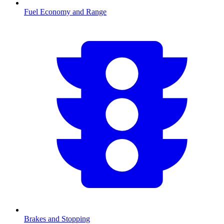
Fuel Economy and Range
Brakes and Stopping