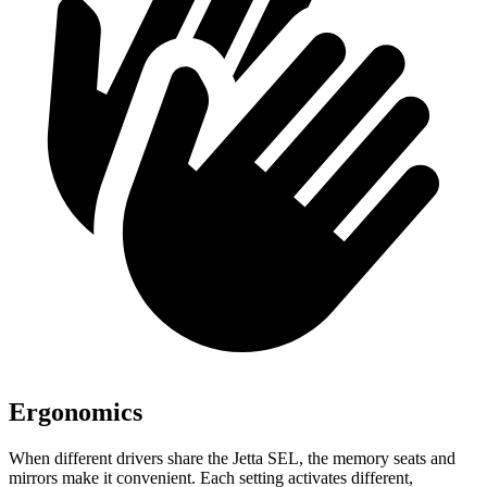
Ergonomics
When different drivers share the Jetta SEL, the memory seats and
mirrors make it convenient. Each setting activates different,