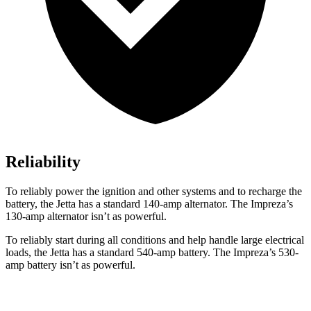
Reliability
To reliably power the ignition and other systems and to recharge the
battery, the Jetta has a standard 140-amp alternator. The Impreza’s
130-amp alternator isn’t as powerful.
To reliably start during all conditions and help handle large electrical
loads, the Jetta has a standard 540-amp battery. The Impreza’s 530-
amp battery isn’t as powerful.