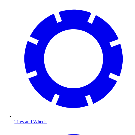
Tires and Wheels