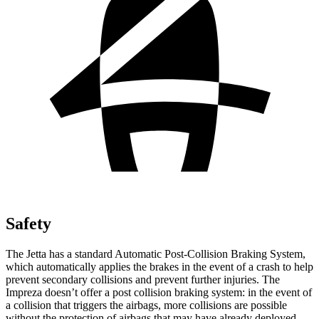
Safety
The Jetta has a standard Automatic Post-Collision Braking System,
which automatically applies the brakes in the event of a crash to help
prevent secondary collisions and prevent further injuries. The
Impreza doesn’t offer a post collision braking system: in the event of
a collision that triggers the airbags, more collisions are possible
without the protection of airbags that may have already deployed.