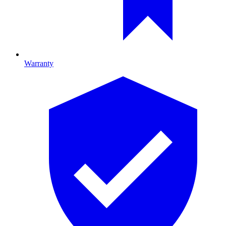
Warranty