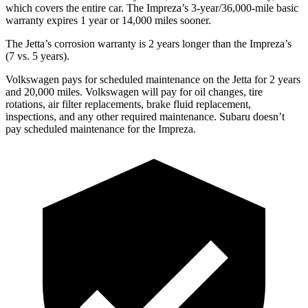
which covers the entire car. The Impreza’s 3-year/36,000-mile basic
warranty expires 1 year or 14,000 miles sooner.
The Jetta’s corrosion warranty is 2 years longer than the Impreza’s
(7 vs. 5 years).
Volkswagen pays for scheduled maintenance on the Jetta for 2 years
and 20,000 miles. Volkswagen will pay for oil changes, tire
rotations, air filter replacements, brake fluid replacement,
inspections, and any other required maintenance. Subaru doesn’t
pay scheduled maintenance for the Impreza.