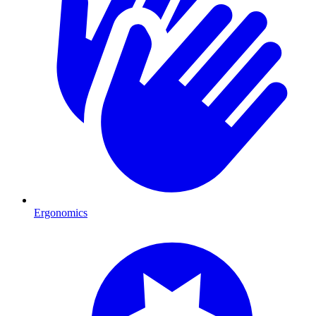
Ergonomics