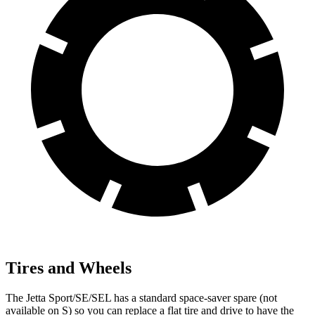
Tires and Wheels
The Jetta Sport/SE/SEL has a standard space-saver spare (not
available on S) so you can replace a flat tire and drive to have the