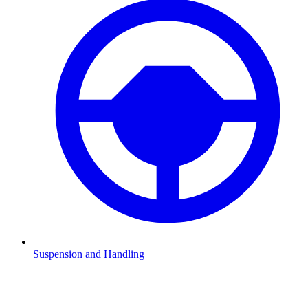
Suspension and Handling