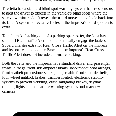
The Jetta has a standard blind spot warning system that uses sensors
to alert the driver to objects in the vehicle’s blind spots where the
side view mirrors don’t reveal them and moves the vehicle back into
its lane. A system to reveal vehicles in the Impreza’s blind spot costs
extra.
To help make backing out of a parking space safer, the Jetta has
standard Rear Traffic Alert and automatically engage the brakes.
Subaru charges extra for Rear Cross Traffic Alert on the Impreza
and its not available on the Base and the Impreza’s Rear Cross
Traffic Alert does not include automatic braking.
Both the Jetta and the Impreza have standard driver and passenger
frontal airbags, front side-impact airbags, side-impact head airbags,
front seatbelt pretensioners, height adjustable front shoulder belts,
four-wheel antilock brakes, traction control, electronic stability
systems to prevent skidding, crash mitigating brakes, daytime
running lights, lane departure warning systems and rearview
cameras.