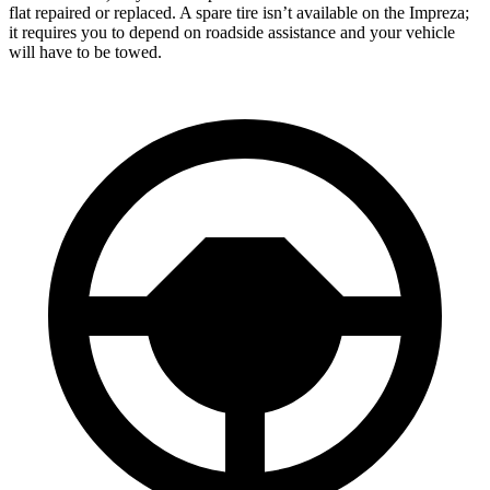
flat repaired or replaced. A spare tire isn’t available on the Impreza;
it requires you to depend on roadside assistance and your vehicle
will have to be towed.