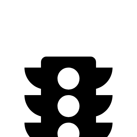
AWD
2.0 DOHC flat-4
27 city/34 hwy
2.5 DOHC flat-4
26 city/33 hwy