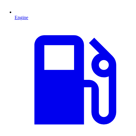
Engine