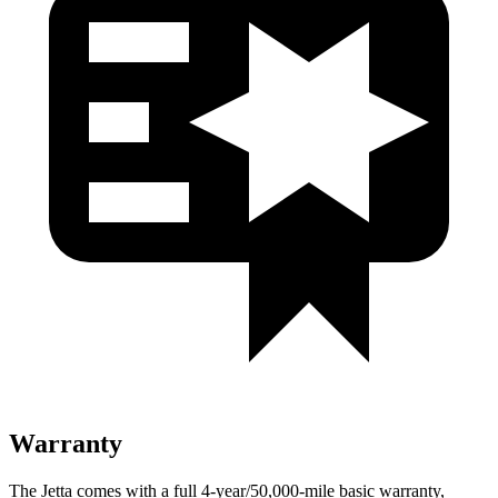
Warranty
The Jetta comes with a full 4-year/50,000-mile basic warranty,