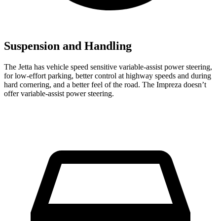
Suspension and Handling
The Jetta has vehicle speed sensitive variable-assist power steering,
for low-effort parking, better control at highway speeds and during
hard cornering, and a better feel of the road. The Impreza doesn’t
offer variable-assist power steering.