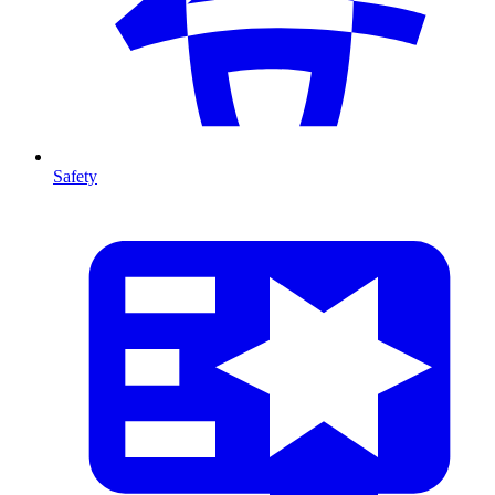
Safety