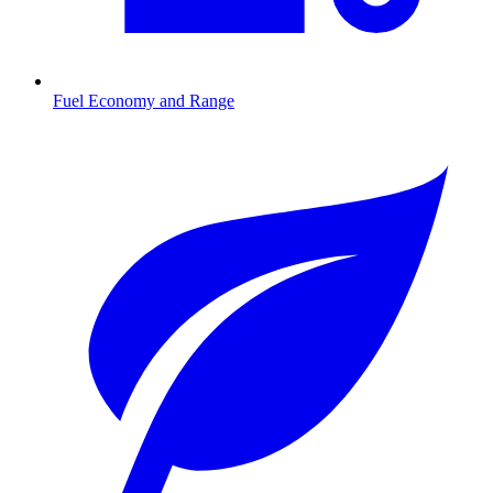
Fuel Economy and Range