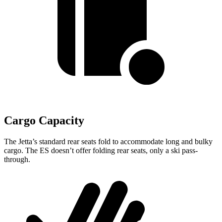
Cargo Capacity
The Jetta’s standard rear seats fold to accommodate long and bulky
cargo. The ES doesn’t offer folding rear seats, only a ski pass-
through.