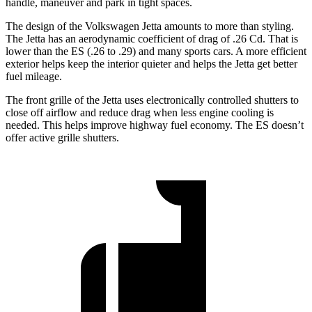
handle, maneuver and park in tight spaces.
The design of the Volkswagen Jetta amounts to more than styling.
The Jetta has an aerodynamic coefficient of drag of .26 Cd. That is
lower than the ES (.26 to .29) and many sports cars. A more efficient
exterior helps keep the interior quieter and helps the Jetta get better
fuel mileage.
The front grille of the Jetta uses electronically controlled shutters to
close off airflow and reduce drag when less engine cooling is
needed. This helps improve highway fuel economy. The ES doesn’t
offer active grille shutters.