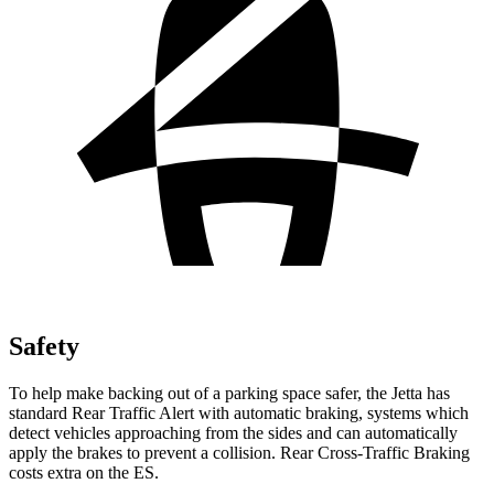
Safety
To help make backing out of a parking space safer, the Jetta has
standard Rear Traffic Alert with automatic braking, systems which
detect vehicles approaching from the sides and can automatically
apply the brakes to prevent a collision. Rear Cross-Traffic Braking
costs extra on the ES.