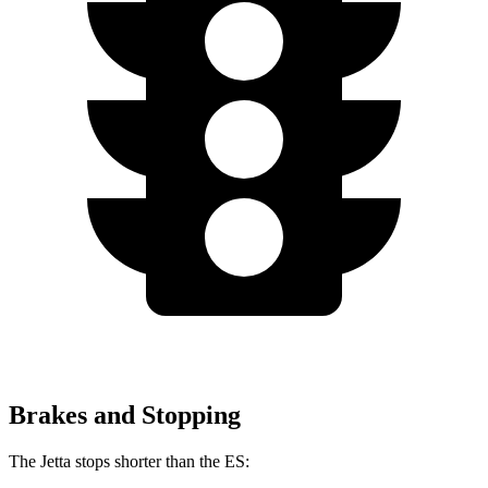
Brakes and Stopping
The Jetta stops shorter than the ES: