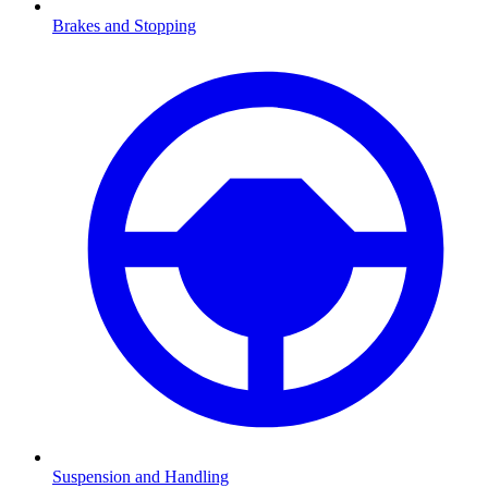
Brakes and Stopping
Suspension and Handling