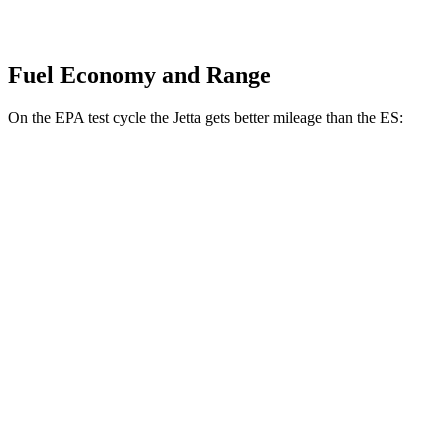
Fuel Economy and Range
On the EPA test cycle the Jetta gets better mileage than the ES:
MPG
Jetta
FWD
Sport/SE/SEL 1.5 turbo 4-cyl.
29 city/40 hwy
S 1.5 turbo 4-cyl.
29 city/39 hwy
ES
FWD
3.5 DOHC V6
22 city/32 hwy