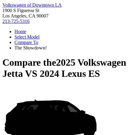
Volkswagen of Downtown LA
1900 S Figueroa St
Los Angeles, CA 90007
213-725-5316
Home
Select Model
Compare To
The Showdown!
Compare the
2025 Volkswagen
Jetta
VS
2024 Lexus ES