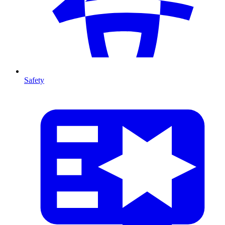
Safety