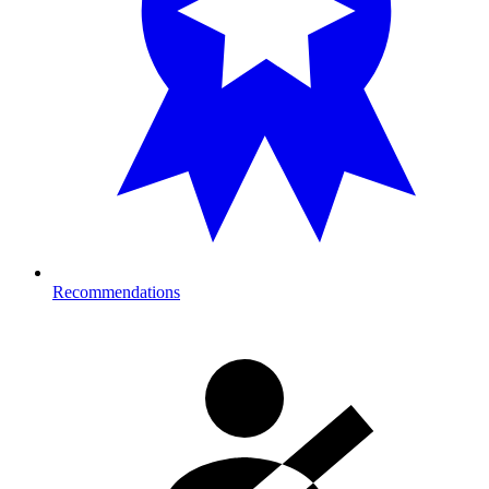
Recommendations