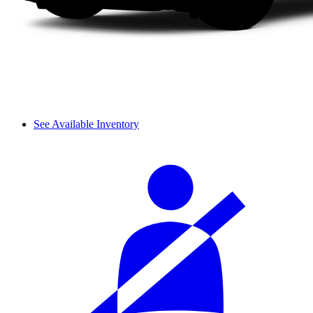
See Available Inventory