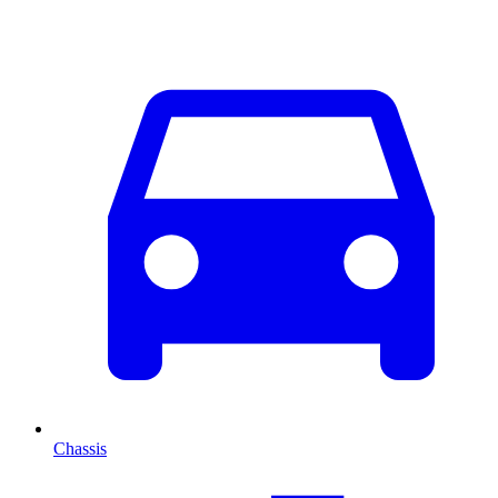
Chassis