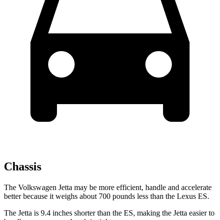
Chassis
The Volkswagen Jetta may be more efficient, handle and accelerate
better because it weighs about 700 pounds less than the Lexus ES.
The Jetta is 9.4 inches shorter than the ES, making the Jetta easier to