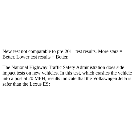
Chest Compression
.7 inches
.8 inches
Neck Stress
152 lbs.
159 lbs.
Leg Forces (l/r)
308/63 lbs.
473/518 lbs.
New test not comparable to pre-2011 test results. More stars =
Better. Lower test results = Better.
The National Highway Traffic Safety Administration does side
impact tests on new vehicles. In this test, which crashes the vehicle
into a post at 20 MPH, results indicate that the Volkswagen Jetta is
safer than the Lexus ES:
Jetta
ES
Into Pole
STARS
5 Stars
5 Stars