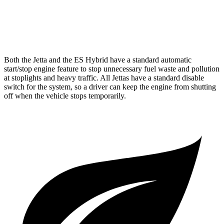
F Sport 3.5 DOHC V6
22 city/31 hwy
AWD
2.5 DOHC 4-cyl.
25 city/34 hwy
Both the Jetta and the ES Hybrid have a standard automatic
start/stop engine feature to stop unnecessary fuel waste and pollution
at stoplights and heavy traffic.
All Jettas have a standard disable
switch for the system, so a driver can keep the engine from shutting
off when the vehicle stops temporarily.