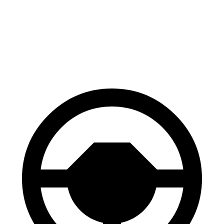
Jetta
ES
60 to 0 MPH (Wet)
138 feet
139 feet
Consumer Reports