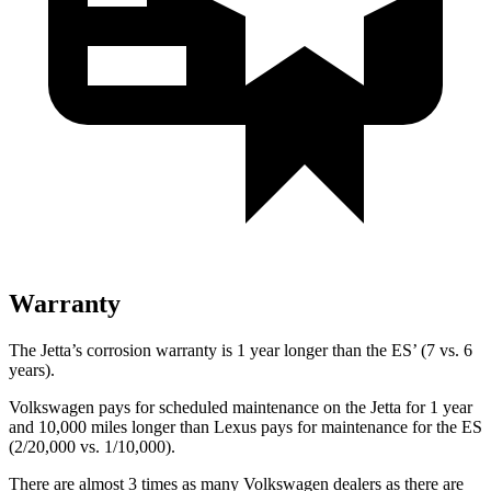
Warranty
The Jetta’s corrosion warranty is 1 year longer than the ES’ (7 vs. 6
years).
Volkswagen pays for scheduled maintenance on the Jetta for 1 year
and 10,000 miles longer than Lexus pays for maintenance for the ES
(2/20,000 vs. 1/10,000).
There are almost 3 times as many Volkswagen dealers as there are