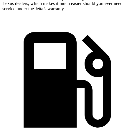
Lexus dealers, which makes it much easier should you ever need
service under the Jetta’s warranty.