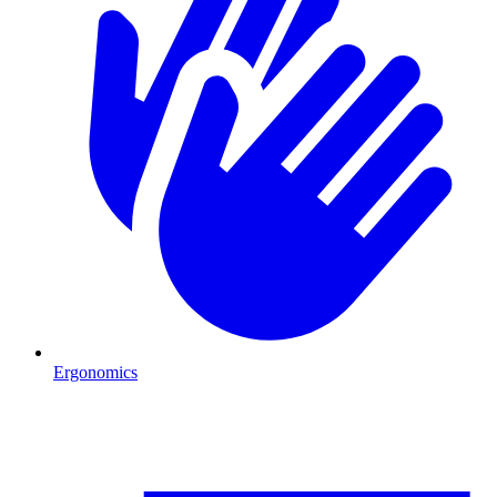
Ergonomics