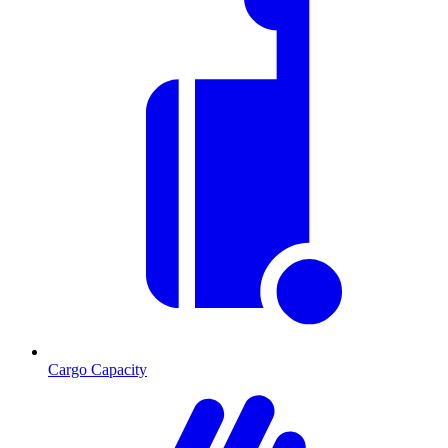
Cargo Capacity