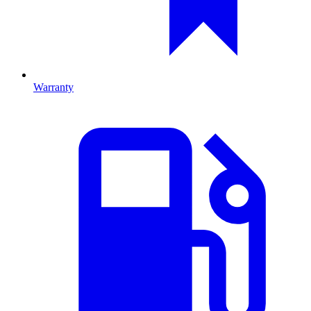
Warranty