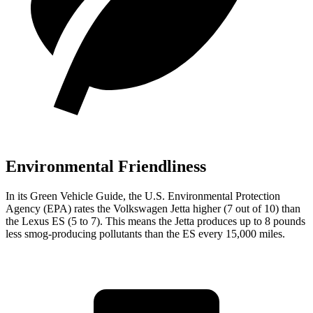
Environmental Friendliness
In its
Green Vehicle Guide
, the U.S. Environmental Protection
Agency (EPA) rates the Volkswagen Jetta higher (7 out of 10) than
the Lexus ES (5 to 7). This means the Jetta produces up to 8 pounds
less smog-producing pollutants than the ES every 15,000 miles.