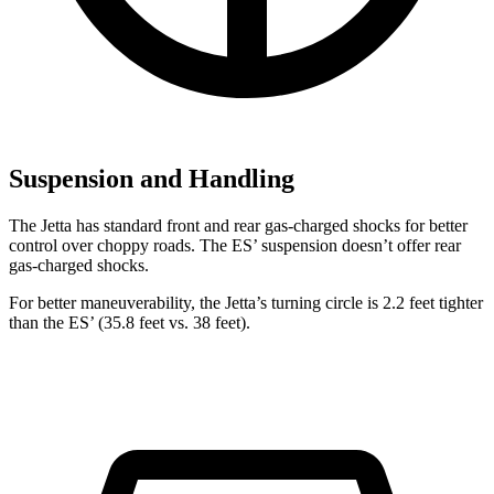
Suspension and Handling
The Jetta has standard front and rear gas-charged shocks for better
control over choppy roads. The ES’ suspension doesn’t offer rear
gas-charged shocks.
For better maneuverability, the Jetta’s turning circle is 2.2 feet tighter
than the ES’ (35.8 feet vs. 38 feet).