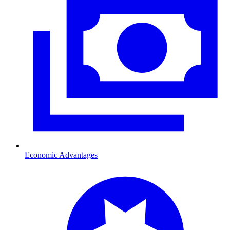
Economic Advantages