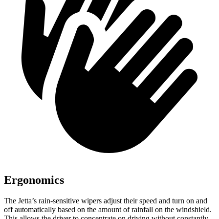
Ergonomics
The Jetta’s rain-sensitive wipers adjust their speed and turn on and
off automatically based on the amount of rainfall on the windshield.
This allows the driver to concentrate on driving without constantly