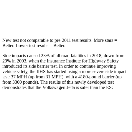
Max Damage Depth
13 inches
13 inches
HIC
239
326
New test not comparable to pre-2011 test results. More stars =
Better. Lower test results = Better.
Side impacts caused 23% of all road fatalities in 2018, down from
29% in 2003, when the Insurance Institute for Highway Safety
introduced its side barrier test. In order to continue improving
vehicle safety, the IIHS has started using a more severe side impact
test: 37 MPH (up from 31 MPH), with a 4180-pound barrier (up
from 3300 pounds). The results of this newly developed test
demonstrates that the Volkswagen Jetta is safer than the ES:
Jetta
ES
Overall Evaluation
ACCEPTABLE
ACCEPTABLE