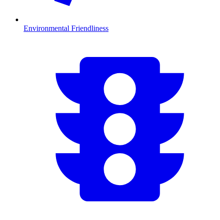
Environmental Friendliness