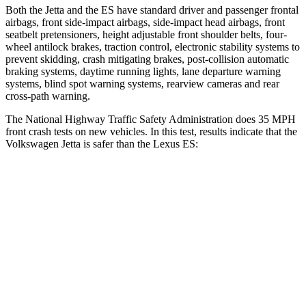
Both the Jetta and the ES have standard driver and passenger frontal
airbags, front side-impact airbags, side-impact head airbags, front
seatbelt pretensioners, height adjustable front shoulder belts, four-
wheel antilock brakes, traction control, electronic stability systems to
prevent skidding, crash mitigating brakes, post-collision automatic
braking systems, daytime running lights, lane departure warning
systems, blind spot warning systems, rearview cameras and rear
cross-path warning.
The National Highway Traffic Safety Administration does 35 MPH
front crash tests on new vehicles. In this test, results indicate that the
Volkswagen Jetta is safer than the Lexus ES:
Jetta
ES
Passenger
STARS
4 Stars
4 Stars
HIC
315
319