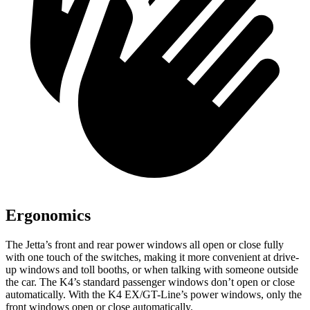
Ergonomics
The Jetta’s front and rear power windows all open or close fully
with one touch of the switches, making it more convenient at drive-
up windows and toll booths, or when talking with someone outside
the car. The K4’s standard passenger windows don’t open or close
automatically. With the K4 EX/GT-Line’s power windows, only the
front windows open or close automatically.