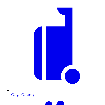
Cargo Capacity