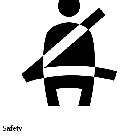
Safety