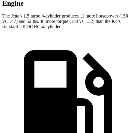
Engine
The Jetta’s 1.5 turbo 4-cylinder produces 11 more horsepower (158
vs. 147) and 52 lbs.-ft. more torque (184 vs. 132) than the K4’s
standard 2.0 DOHC 4-cylinder.