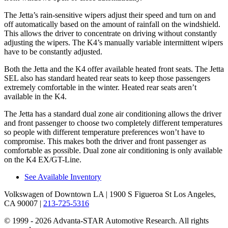
The Jetta’s rain-sensitive wipers adjust their speed and turn on and
off automatically based on the amount of rainfall on the windshield.
This allows the driver to concentrate on driving without constantly
adjusting the wipers. The K4’s manually variable intermittent wipers
have to be constantly adjusted.
Both the Jetta and the K4 offer available heated front seats. The Jetta
SEL also has standard heated rear seats to keep those passengers
extremely comfortable in the winter. Heated rear seats aren’t
available in the K4.
The Jetta has a standard dual zone air conditioning allows the driver
and front passenger to choose two completely different temperatures
so people with different temperature preferences won’t have to
compromise. This makes both the driver and front passenger as
comfortable as possible. Dual zone air conditioning is only available
on the K4 EX/GT-Line.
See Available Inventory
Volkswagen of Downtown LA
| 1900 S Figueroa St Los Angeles,
CA 90007
|
213-725-5316
© 1999 - 2026 Advanta-STAR Automotive Research. All rights