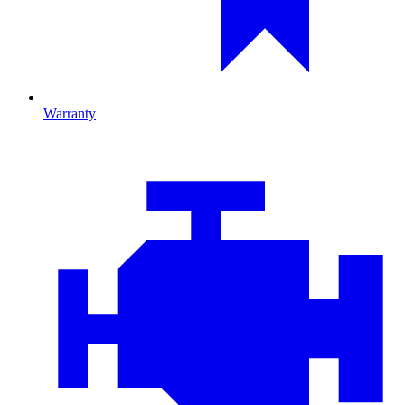
Warranty