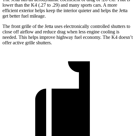
lower than the K4 (.27 to .29) and many sports cars. A more
efficient exterior helps keep the interior quieter and helps the Jetta
get better fuel mileage.
The front grille of the Jetta uses electronically controlled shutters to
close off airflow and reduce drag when less engine cooling is
needed. This helps improve highway fuel economy. The K4 doesn’t
offer active grille shutters.