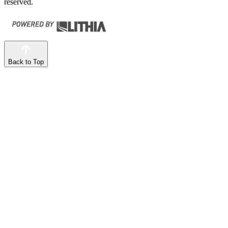
reserved.
Back to Top