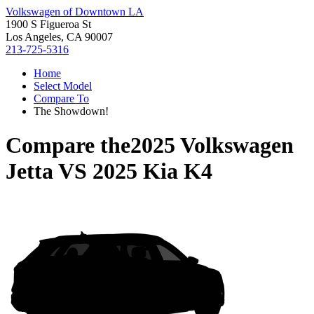
Volkswagen of Downtown LA
1900 S Figueroa St
Los Angeles, CA 90007
213-725-5316
Home
Select Model
Compare To
The Showdown!
Compare the
2025 Volkswagen
Jetta
VS
2025 Kia K4