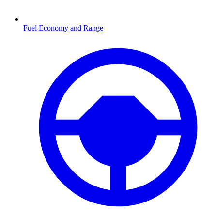
Fuel Economy and Range