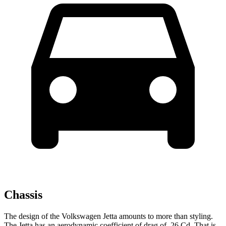
Chassis
The design of the Volkswagen Jetta amounts to more than styling.
The Jetta has an aerodynamic coefficient of drag of .26 Cd. That is