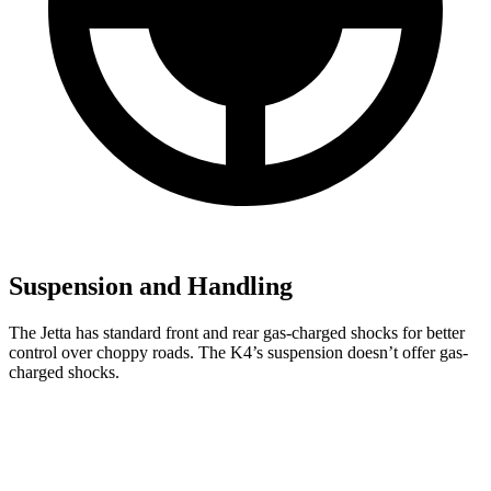
Suspension and Handling
The Jetta has standard front and rear gas-charged shocks for better
control over choppy roads. The K4’s suspension doesn’t offer gas-
charged shocks.