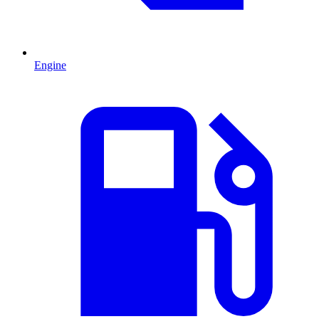
Engine