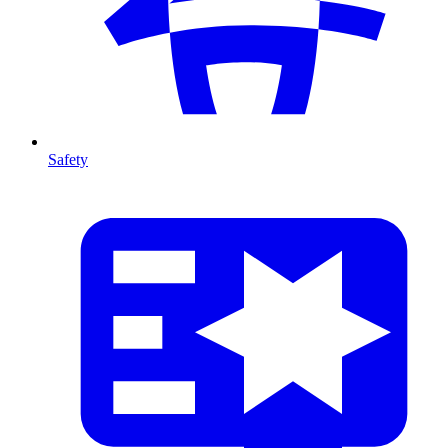
Safety