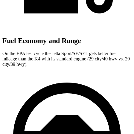
Fuel Economy and Range
On the EPA test cycle the Jetta Sport/SE/SEL gets better fuel
mileage than the K4 with its standard engine (29 city/40 hwy vs. 29
city/39 hwy).