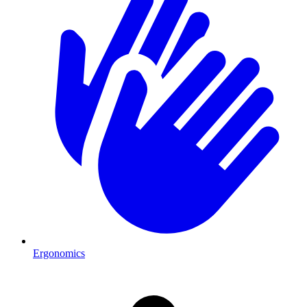
Ergonomics