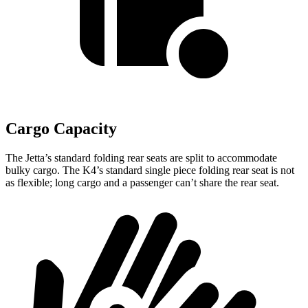
Cargo Capacity
The Jetta’s standard folding rear seats are split to accommodate
bulky cargo. The K4’s standard single piece folding rear seat is not
as flexible; long cargo and a passenger can’t share the rear seat.