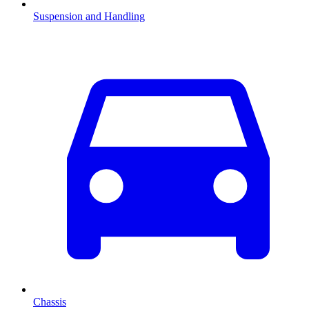
Suspension and Handling
Chassis