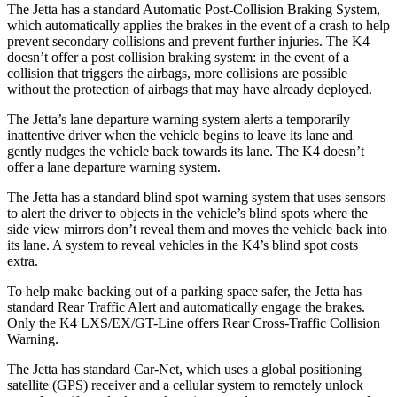
The Jetta has a standard Automatic Post-Collision Braking System,
which automatically applies the brakes in the event of a crash to help
prevent secondary collisions and prevent further injuries. The K4
doesn’t offer a post collision braking system: in the event of a
collision that triggers the airbags, more collisions are possible
without the protection of airbags that may have already deployed.
The Jetta’s lane departure warning system alerts a temporarily
inattentive driver when the vehicle begins to leave its lane and
gently nudges the vehicle back towards its lane. The K4 doesn’t
offer a lane departure warning system.
The Jetta has a standard blind spot warning system that uses sensors
to alert the driver to objects in the vehicle’s blind spots where the
side view mirrors don’t reveal them and moves the vehicle back into
its lane. A system to reveal vehicles in the K4’s blind spot costs
extra.
To help make backing out of a parking space safer, the Jetta has
standard Rear Traffic Alert and automatically engage the brakes.
Only the K4 LXS/EX/GT-Line offers Rear Cross-Traffic Collision
Warning.
The Jetta has standard Car-Net, which uses a global positioning
satellite (GPS) receiver and a cellular system to remotely unlock