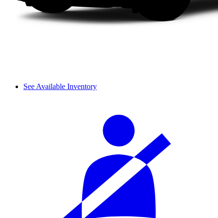
See Available Inventory