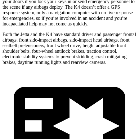
your doors if you lock your keys in or send emergency personnel to
the scene if any airbags deploy. The K4 doesn’t offer a GPS
response system, only a navigation computer with no live response
for emergencies, so if you’re involved in an accident and you’re
incapacitated help may not come as quickly.
Both the Jetta and the K4 have standard driver and passenger frontal
airbags, front side-impact airbags, side-impact head airbags, front
seatbelt pretensioners, front wheel drive, height adjustable front
shoulder belts, four-wheel antilock brakes, traction control,
electronic stability systems to prevent skidding, crash mitigating
brakes, daytime running lights and rearview cameras.