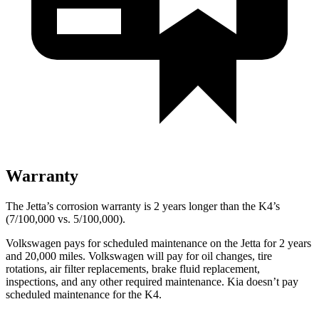
Warranty
The Jetta’s corrosion warranty is 2 years longer than the K4’s
(7/100,000 vs. 5/100,000).
Volkswagen pays for scheduled maintenance on the Jetta for 2 years
and 20,000 miles. Volkswagen will pay for oil changes, tire
rotations, air filter replacements, brake fluid replacement,
inspections, and any other required maintenance. Kia doesn’t pay
scheduled maintenance for the K4.