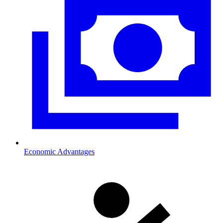
Economic Advantages