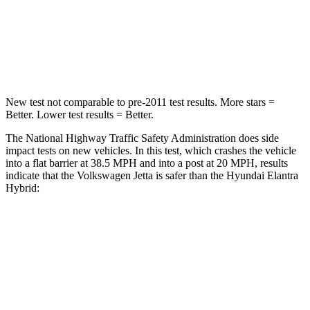
Neck Injury Risk
41.6%
42%
Neck Stress
152 lbs.
177 lbs.
New test not comparable to pre-2011 test results. More stars =
Better. Lower test results = Better.
The National Highway Traffic Safety Administration does side
impact tests on new vehicles. In this test, which crashes the vehicle
into a flat barrier at 38.5 MPH and into a post at 20 MPH, results
indicate that the Volkswagen Jetta is safer than the Hyundai Elantra
Hybrid:
Jetta
Elantra Hybrid
Front Seat
STARS
5 Stars
5 Stars