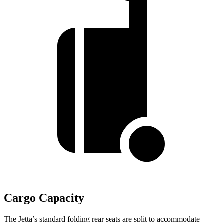
Cargo Capacity
The Jetta’s standard folding rear seats are split to accommodate