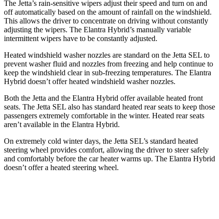
The Jetta’s rain-sensitive wipers adjust their speed and turn on and
off automatically based on the amount of rainfall on the windshield.
This allows the driver to concentrate on driving without constantly
adjusting the wipers. The Elantra Hybrid’s manually variable
intermittent wipers have to be constantly adjusted.
Heated windshield washer nozzles are standard on the Jetta SEL to
prevent washer fluid and nozzles from freezing and help continue to
keep the windshield clear in sub-freezing temperatures. The Elantra
Hybrid doesn’t offer heated windshield washer nozzles.
Both the Jetta and the Elantra Hybrid offer available heated front
seats. The Jetta SEL also has standard heated rear seats to keep those
passengers extremely comfortable in the winter. Heated rear seats
aren’t available in the Elantra Hybrid.
On extremely cold winter days, the Jetta SEL’s standard heated
steering wheel provides comfort, allowing the driver to steer safely
and comfortably before the car heater warms up. The Elantra Hybrid
doesn’t offer a heated steering wheel.