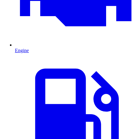
Engine