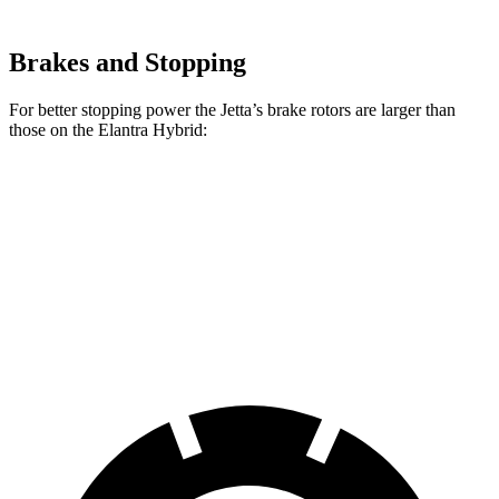
Brakes and Stopping
For better stopping power the Jetta’s brake rotors are larger than
those on the Elantra Hybrid:
Jetta
Elantra Hybrid
Front Rotors
11.3 inches
11 inches
Rear Rotors
10.7 inches
10.3 inches