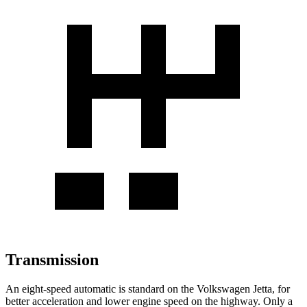
Transmission
An eight-speed automatic is standard on the Volkswagen Jetta, for
better acceleration and lower engine speed on the highway. Only a