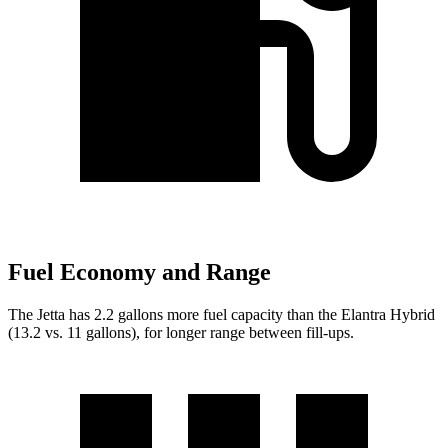
Fuel Economy and Range
The Jetta has 2.2 gallons more fuel capacity than the Elantra Hybrid
(13.2 vs. 11 gallons), for longer range between fill-ups.