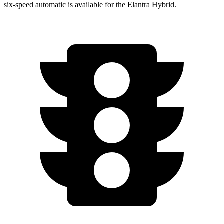
six-speed automatic is available for the Elantra Hybrid.