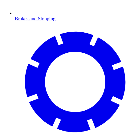
Brakes and Stopping