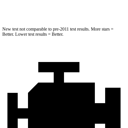
Hip Force
627 lbs.
954 lbs.
New test not comparable to pre-2011 test results. More stars =
Better. Lower test results = Better.