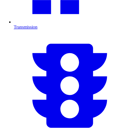
Transmission