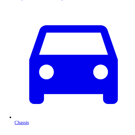
Chassis