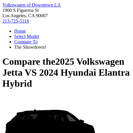
Volkswagen of Downtown LA
1900 S Figueroa St
Los Angeles, CA 90007
213-725-5316
Home
Select Model
Compare To
The Showdown!
Compare the
2025 Volkswagen
Jetta
VS
2024 Hyundai Elantra
Hybrid