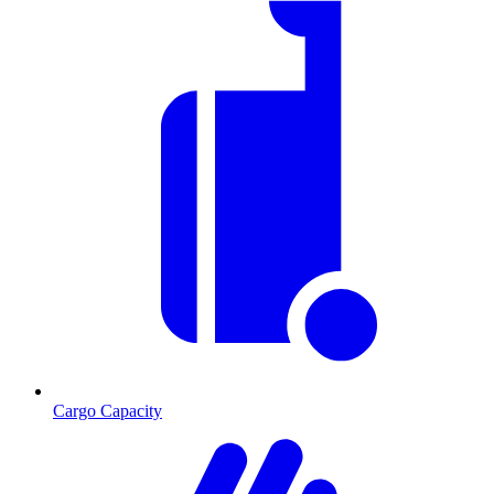
Cargo Capacity