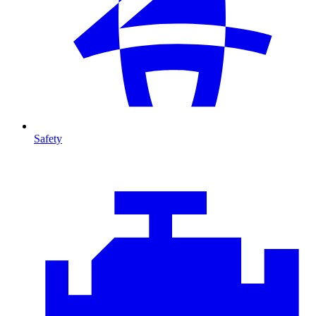
Safety