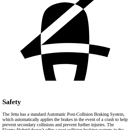
Safety
The Jetta has a standard Automatic Post-Collision Braking System,
which automatically applies the brakes in the event of a crash to help
prevent secondary collisions and prevent further injuries. The
Elantra Hybrid doesn’t offer a post collision braking system: in the