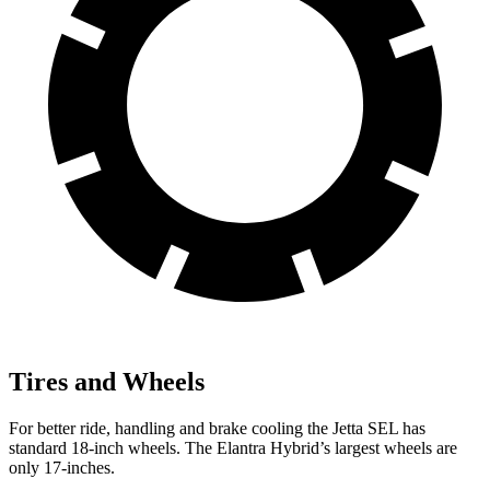
Tires and Wheels
For better ride, handling and brake cooling the Jetta SEL has
standard 18-inch wheels. The Elantra Hybrid’s largest wheels are
only 17-inches.