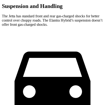
Suspension and Handling
The Jetta has standard front and rear gas-charged shocks for better
control over choppy roads. The Elantra Hybrid’s suspension doesn’t
offer front gas-charged shocks.