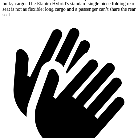
bulky cargo. The Elantra Hybrid’s standard single piece folding rear
seat is not as flexible; long cargo and a passenger can’t share the rear
seat.