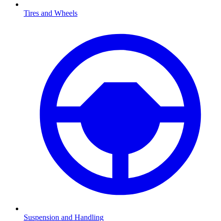
Tires and Wheels
Suspension and Handling