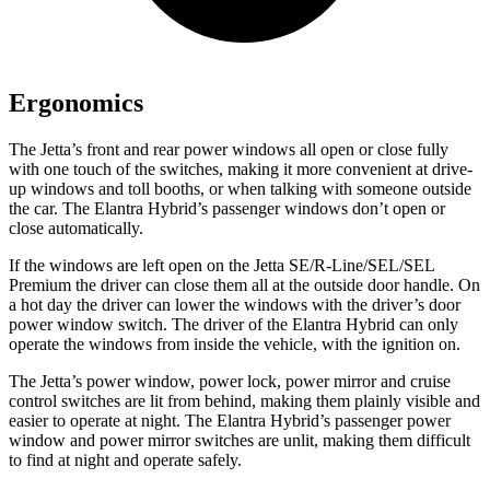
Ergonomics
The Jetta’s front and rear power windows all open or close fully
with one touch of the switches, making it more convenient at drive-
up windows and toll booths, or when talking with someone outside
the car. The Elantra Hybrid’s passenger windows don’t open or
close automatically.
If the windows are left open on the Jetta SE/R-Line/SEL/SEL
Premium the driver can close them all at the outside door handle. On
a hot day the driver can lower the windows with the driver’s door
power window switch. The driver of the Elantra Hybrid can only
operate the windows from inside the vehicle, with the ignition on.
The Jetta’s power window, power lock, power mirror and cruise
control switches are lit from behind, making them plainly visible and
easier to operate at night. The Elantra Hybrid’s passenger power
window and power mirror switches are unlit, making them difficult
to find at night and operate safely.