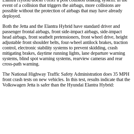
event of a collision that triggers the airbags, more collisions are
possible without the protection of airbags that may have already
deployed.
Both the Jetta and the Elantra Hybrid have standard driver and
passenger frontal airbags, front side-impact airbags, side-impact
head airbags, front seatbelt pretensioners, front wheel drive, height
adjustable front shoulder belts, four-wheel antilock brakes, traction
control, electronic stability systems to prevent skidding, crash
mitigating brakes, daytime running lights, lane departure warning
systems, blind spot warning systems, rearview cameras and rear
cross-path warning.
The National Highway Traffic Safety Administration does 35 MPH
front crash tests on new vehicles. In this test, results indicate that the
Volkswagen Jetta is safer than the Hyundai Elantra Hybrid:
Jetta
Elantra Hybrid
Passenger
STARS
4 Stars
4 Stars