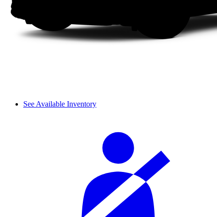
See Available Inventory