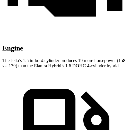
Engine
The Jetta’s 1.5 turbo 4-cylinder produces 19 more horsepower (158
vs. 139) than the Elantra Hybrid’s 1.6 DOHC 4-cylinder hybrid.