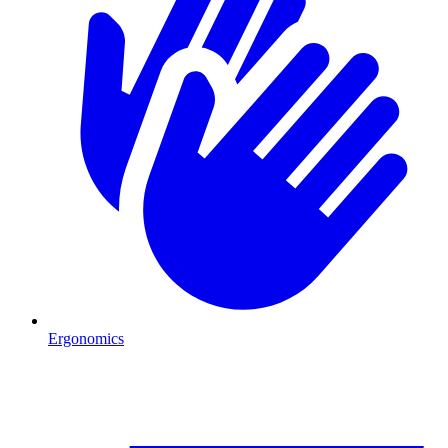
Ergonomics