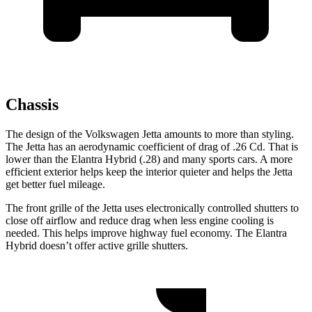
Chassis
The design of the Volkswagen Jetta amounts to more than styling.
The Jetta has an aerodynamic coefficient of drag of .26 Cd. That is
lower than the Elantra Hybrid (.28) and many sports cars. A more
efficient exterior helps keep the interior quieter and helps the Jetta
get better fuel mileage.
The front grille of the Jetta uses electronically controlled shutters to
close off airflow and reduce drag when less engine cooling is
needed. This helps improve highway fuel economy. The Elantra
Hybrid doesn’t offer active grille shutters.