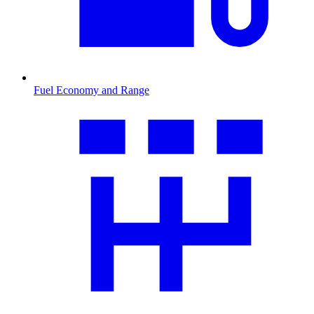
Fuel Economy and Range