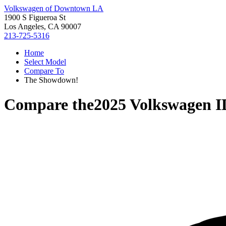
Volkswagen of Downtown LA
1900 S Figueroa St
Los Angeles, CA 90007
213-725-5316
Home
Select Model
Compare To
The Showdown!
Compare the
2025 Volkswagen 