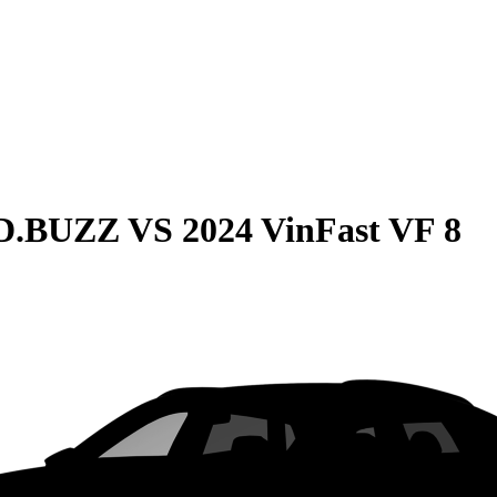
ID.BUZZ
VS
2024 VinFast VF 8