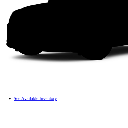
See Available Inventory