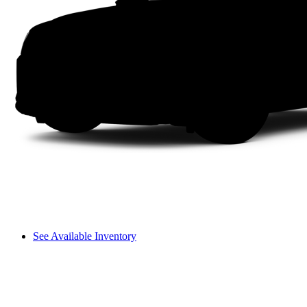
See Available Inventory