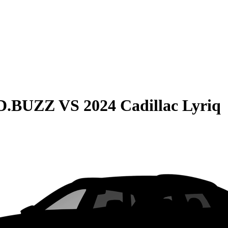
ID.BUZZ
VS
2024 Cadillac Lyriq