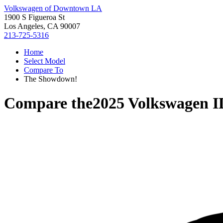
Volkswagen of Downtown LA
1900 S Figueroa St
Los Angeles, CA 90007
213-725-5316
Home
Select Model
Compare To
The Showdown!
Compare the
2025 Volkswagen 