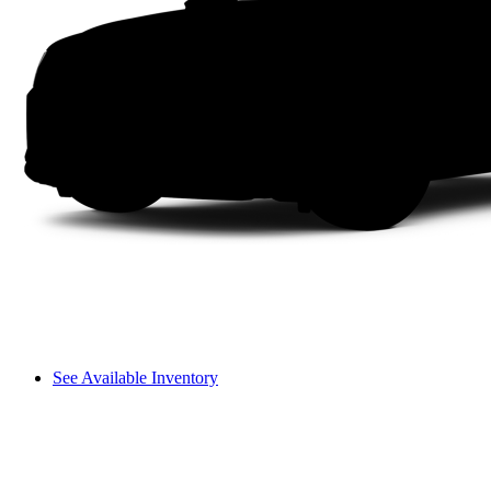
See Available Inventory