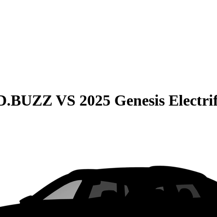
ID.BUZZ
VS
2025 Genesis Electr