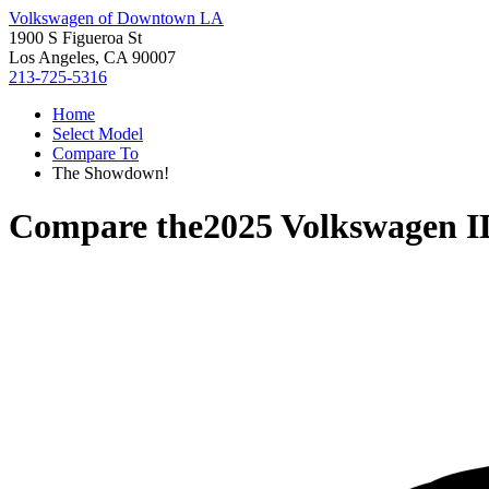
Volkswagen of Downtown LA
1900 S Figueroa St
Los Angeles, CA 90007
213-725-5316
Home
Select Model
Compare To
The Showdown!
Compare the
2025 Volkswagen 