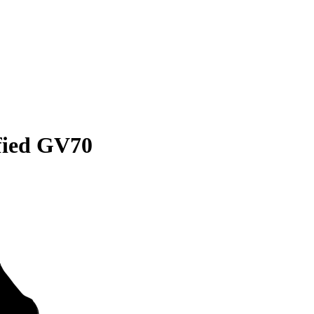
ified GV70