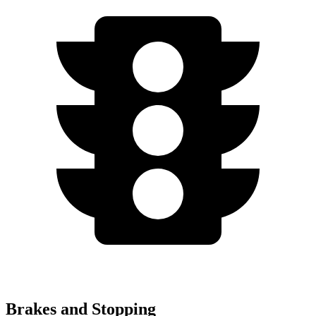
Brakes and Stopping