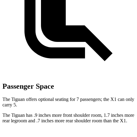
Passenger Space
The Tiguan offers optional seating for 7 passengers; the X1 can only
carry 5.
The Tiguan has .9 inches more front shoulder room, 1.7 inches more
rear legroom and .7 inches more rear shoulder room than the X1.