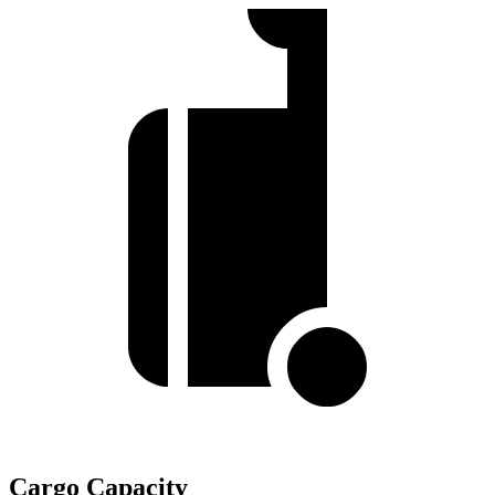
Cargo Capacity