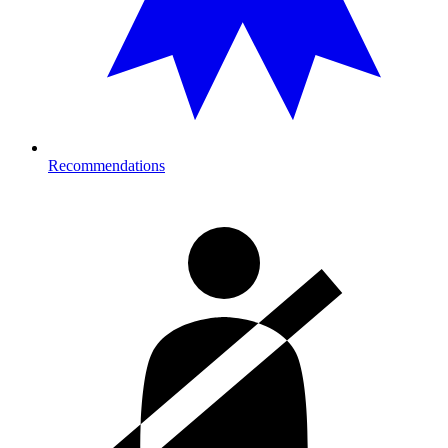
Recommendations