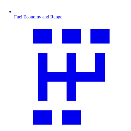
Fuel Economy and Range