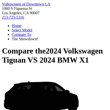
Volkswagen of Downtown LA
1900 S Figueroa St
Los Angeles, CA 90007
213-725-5316
Home
Select Model
Compare To
The Showdown!
Compare the
2024 Volkswagen
Tiguan
VS
2024 BMW X1