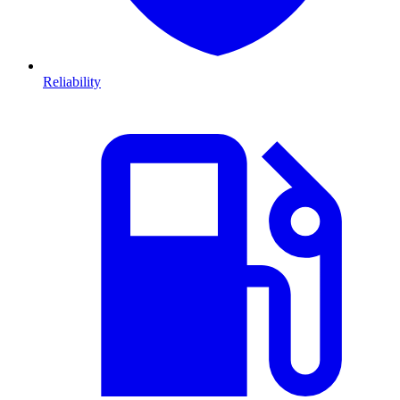
Reliability