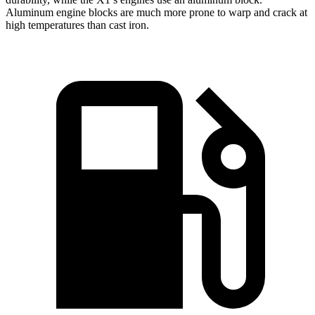
Aluminum engine blocks are much more prone to warp and crack at
high temperatures than cast iron.