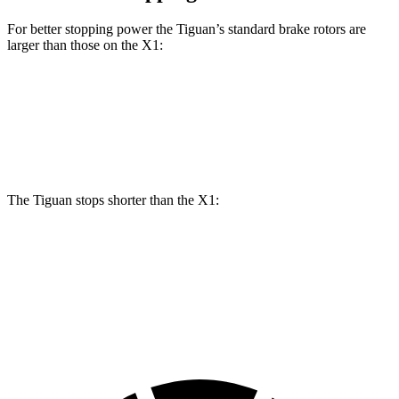
For better stopping power the Tiguan’s standard brake rotors are
larger than those on the X1:
Tiguan
X1
Front Rotors
13.4 inches
13.2 inches
The Tiguan stops shorter than the X1:
Tiguan
X1
60 to 0 MPH (Wet)
135 feet
136 feet
Consumer Reports