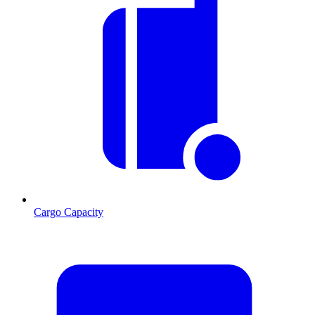
Cargo Capacity