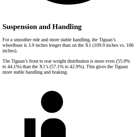
Suspension and Handling
For a smoother
ride and more stable handling, the Tiguan’s
wheelbase is 3.9 inches longer than on the X1 (109.9 inches vs. 106
inches).
The Tiguan’s front to rear weight distribution is more even (55.9%
to 44.1%) than the X1’s (57.1% to 42.9%). This gives the Tiguan
more stable handling and braking.