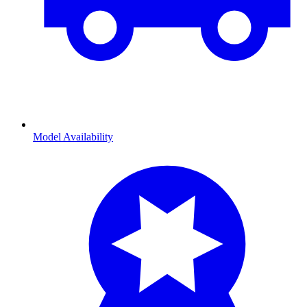
Model Availability