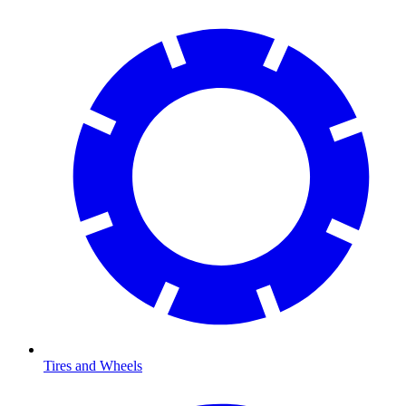
Tires and Wheels