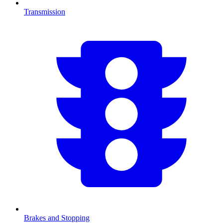
Transmission
Brakes and Stopping