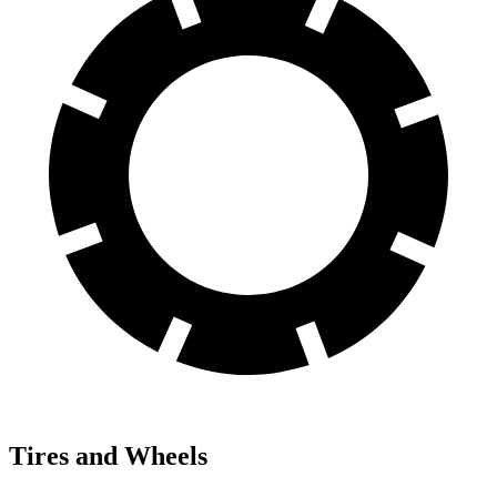
Tires and Wheels