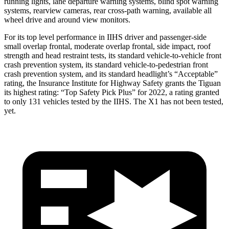
running lights, lane departure warning systems, blind spot warning
systems, rearview cameras, rear cross-path warning, available all
wheel drive and around view monitors.
For its top level performance in IIHS driver and passenger-side
small overlap frontal, moderate overlap frontal, side impact, roof
strength and head restraint tests, its standard vehicle-to-vehicle front
crash prevention system, its standard vehicle-to-pedestrian front
crash prevention system, and its standard headlight’s “Acceptable”
rating, the Insurance Institute for Highway Safety grants the Tiguan
its highest rating: “Top Safety Pick Plus” for 2022, a rating granted
to only 131 vehicles tested by the IIHS. The X1 has not been tested,
yet.