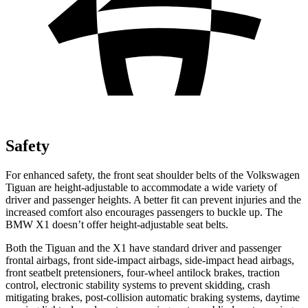
Safety
For enhanced safety, the front seat shoulder belts of the Volkswagen
Tiguan are height-adjustable to accommodate a wide variety of
driver and passenger heights. A better fit can prevent injuries and the
increased comfort also encourages passengers to buckle up. The
BMW X1 doesn’t offer height-adjustable seat belts.
Both the Tiguan and the X1 have standard driver and passenger
frontal airbags, front side-impact airbags, side-impact head airbags,
front seatbelt pretensioners, four-wheel antilock brakes, traction
control, electronic stability systems to prevent skidding, crash
mitigating brakes, post-collision automatic braking systems, daytime