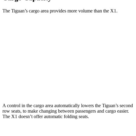
The Tiguan’s cargo area provides more volume than the X1.
Tiguan
X1
Third Seat Folded
33 cubic feet
n/a
Third Seat Removed
37.6 cubic feet
25.7 cubic feet
Second Seat Folded
65.3 cubic feet
46.9 cubic feet
Max Cargo Volume
73.4 cubic feet
46.9 cubic feet
A control in the cargo area automatically lowers the Tiguan’s second
row seats, to make changing between passengers and cargo easier.
The X1 doesn’t offer automatic folding seats.