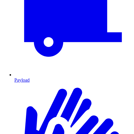
Payload