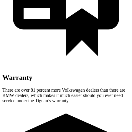
Warranty
There are over 81 percent more Volkswagen dealers than there are
BMW dealers, which makes
it much easier should you ever need
service under the Tiguan’s warranty.