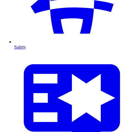
Safety