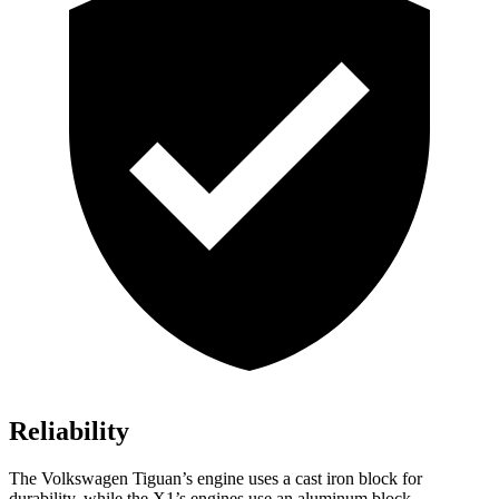
Reliability
The Volkswagen Tiguan’s engine uses a cast iron block for
durability, while the X1’s engines use an aluminum block.