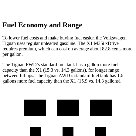
Fuel Economy and Range
To lower fuel costs and make buying fuel easier, the Volkswagen
Tiguan uses regular unleaded gasoline. The X1 M35i xDrive
requires premium, which can cost on average about 82.8 cents more
per gallon.
The Tiguan FWD’s standard fuel tank has a gallon more fuel
capacity than the X1 (15.3 vs. 14.3 gallons), for longer range
between fill-ups. The Tiguan AWD’s standard fuel tank has 1.6
gallons more fuel capacity than the X1 (15.9 vs. 14.3 gallons).