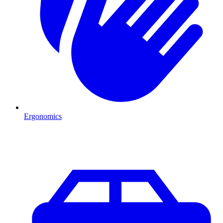
Ergonomics