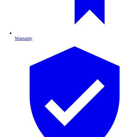
Warranty