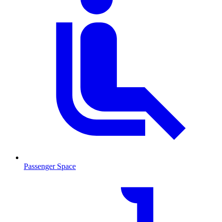
Passenger Space