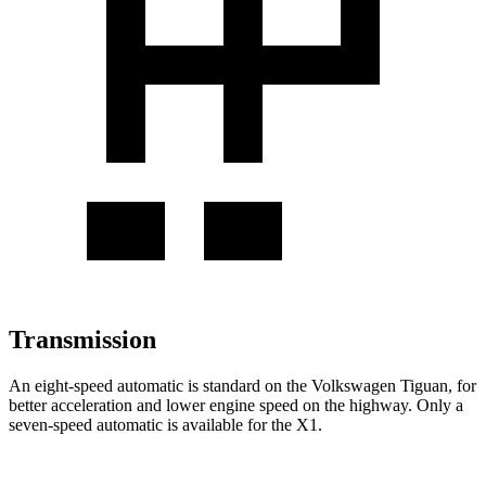
Transmission
An eight-speed automatic is standard on the Volkswagen Tiguan, for
better acceleration and lower engine speed on the highway. Only a
seven-speed automatic is available for the X1.