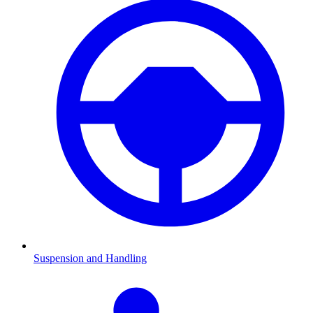
Suspension and Handling