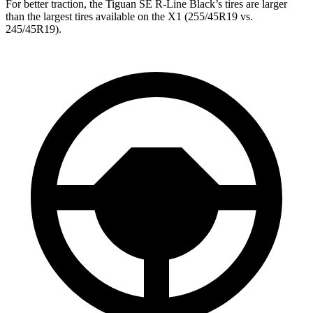
For better traction, the Tiguan SE R-Line Black’s tires are larger
than the largest tires available on the X1 (255/45R19 vs.
245/45R19).