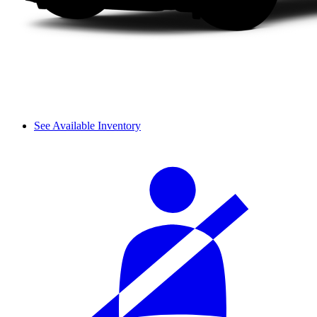
See Available Inventory