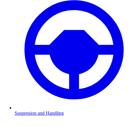
Suspension and Handling