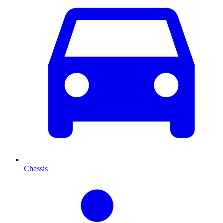
Chassis