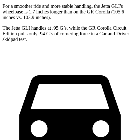
For a smoother ride and more stable handling, the Jetta GLI’s
wheelbase is 1.7 inches longer than on the GR Corolla (105.6
inches vs. 103.9 inches).
The Jetta GLI handles at .95 G’s, while the GR Corolla Circuit
Edition pulls only .94 G’s of cornering force in a
Car and Driver
skidpad test.