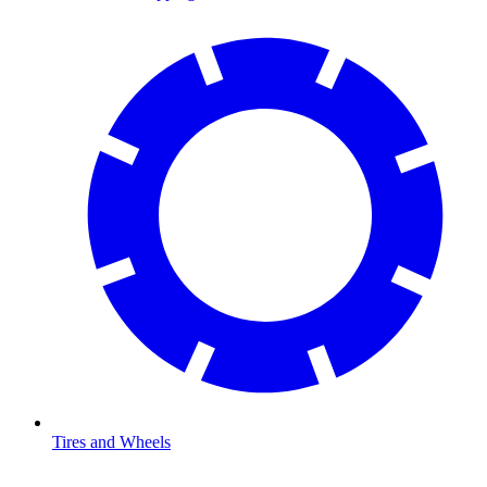
Tires and Wheels