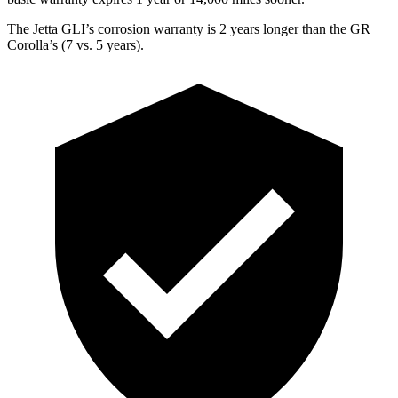
The Jetta GLI’s corrosion warranty is 2 years longer than the GR
Corolla’s (7 vs. 5 years).