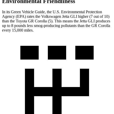
Environmental Friendliness
In its
Green Vehicle Guide
, the U.S. Environmental Protection
Agency (EPA) rates the Volkswagen Jetta GLI higher (7 out of 10)
than the Toyota GR Corolla (5). This means the Jetta GLI produces
up to 8 pounds less smog-producing pollutants than the GR Corolla
every 15,000 miles.