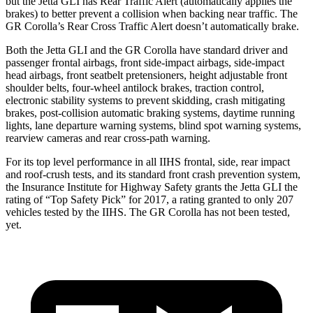
but the Jetta GLI has Rear Traffic Alert (automatically applies the
brakes) to better prevent a collision when backing near traffic. The
GR Corolla’s Rear Cross Traffic Alert doesn’t automatically brake.
Both the Jetta GLI and the GR Corolla have standard driver and
passenger frontal airbags, front side-impact airbags, side-impact
head airbags, front seatbelt pretensioners, height adjustable front
shoulder belts, four-wheel antilock brakes, traction control,
electronic stability systems to prevent skidding, crash mitigating
brakes, post-collision automatic braking systems, daytime running
lights, lane departure warning systems, blind spot warning systems,
rearview cameras and rear cross-path warning.
For its top level performance in all IIHS frontal, side, rear impact
and roof-crush tests, and its standard front crash prevention system,
the Insurance Institute for Highway Safety grants the Jetta GLI the
rating of “Top Safety Pick” for 2017, a rating granted to only 207
vehicles tested by the IIHS. The GR Corolla has not been tested,
yet.