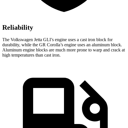
Reliability
The Volkswagen Jetta GLI’s engine uses a cast iron block for
durability, while the GR Corolla’s engine uses an aluminum block.
Aluminum engine blocks are much more prone to warp and crack at
high temperatures than cast iron.