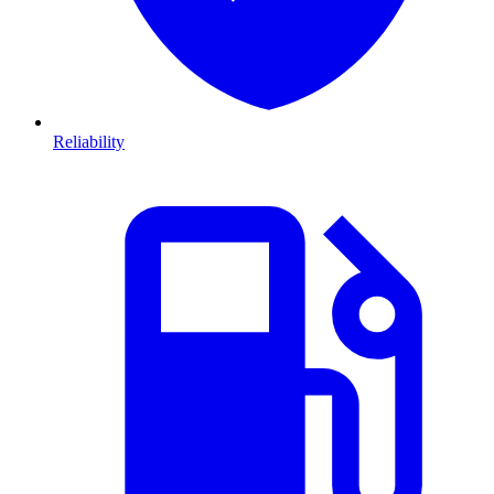
Reliability