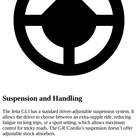
Suspension and Handling
The Jetta GLI has a standard driver-adjustable suspension system. It
allows the driver to choose between an extra-supple ride, reducing
fatigue on long trips, or a sport setting, which allows maximum
control for tricky roads. The GR Corolla’s suspension doesn’t offer
adjustable shock absorbers.