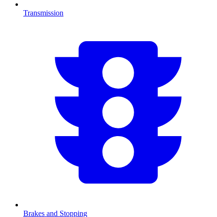
Transmission
Brakes and Stopping