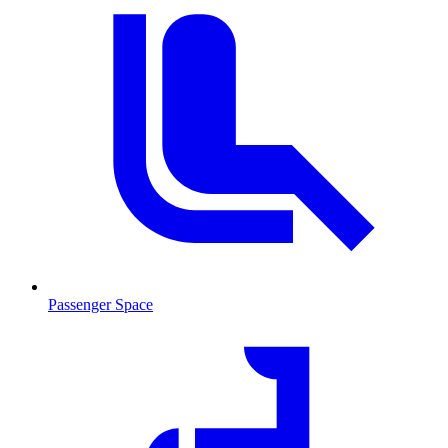
Passenger Space