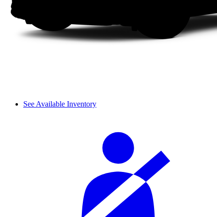
See Available Inventory