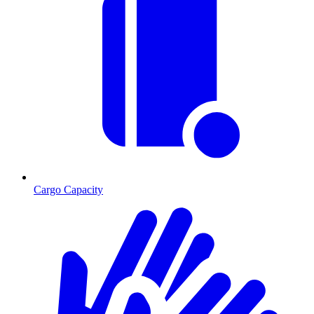
Cargo Capacity