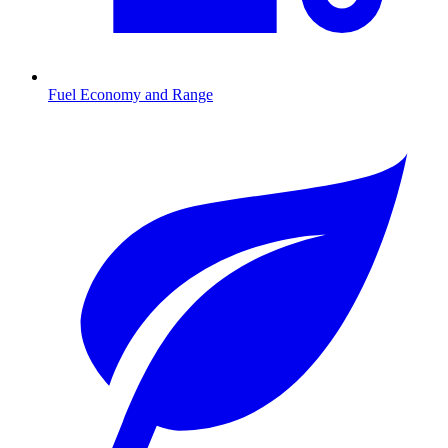
Fuel Economy and Range