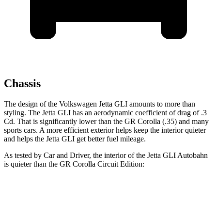
Chassis
The design of the Volkswagen Jetta GLI amounts to more than
styling. The Jetta GLI has an aerodynamic coefficient of drag of .3
Cd. That is significantly lower than the GR Corolla (.35) and many
sports cars. A more efficient exterior helps keep the interior quieter
and helps the Jetta GLI get better fuel mileage.
As tested by
Car and Driver
, the interior of the Jetta GLI Autobahn
is quieter than the GR Corolla Circuit Edition:
Jetta GLI
GR Corolla
At idle
42 dB
52 dB