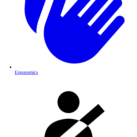
Ergonomics