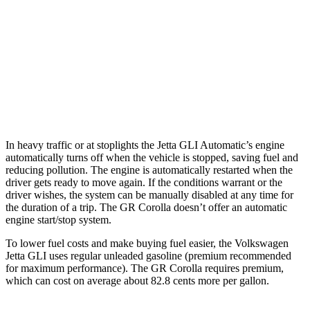
Manual
2.0 turbo 4-cyl.
24 city/35 hwy
Auto
2.0 turbo 4-cyl.
26 city/36 hwy
GR Corolla
Manual
1.6 turbo 3-cyl.
21 city/28 hwy
In heavy traffic or at stoplights the Jetta GLI Automatic’s engine
automatically turns off when the vehicle
is stopped, saving fuel and
reducing pollution. The engine is automatically restarted when the
driver gets ready to move again. If the conditions warrant or the
driver wishes, the system can be manually disabled at any time for
the duration of a trip. The GR Corolla doesn’t offer an automatic
engine start/stop system.
To lower fuel costs and make buying fuel easier, the Volkswagen
Jetta GLI uses regular unleaded gasoline (premium recommended
for maximum performance). The GR Corolla requires premium,
which
can cost on average about 82.8 cents more per gallon.