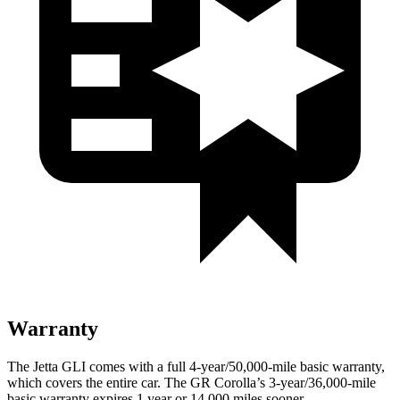
Warranty
The Jetta GLI comes with a full 4-year/50,000-mile basic warranty,
which covers the entire car. The GR Corolla’s 3-year/36,000
-mile
basic warranty expires 1 year or
14,000
miles sooner.