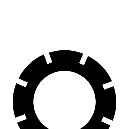
Jetta GLI
GR Corolla
70 to 0 MPH
160 feet
167 feet
Car and Driver