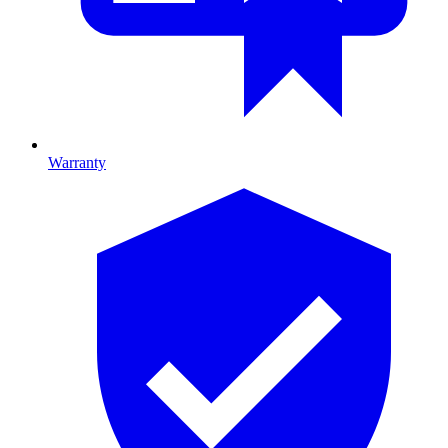
Warranty