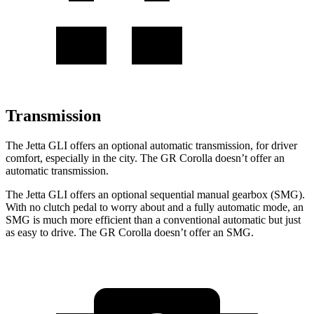
Transmission
The Jetta GLI offers an optional automatic transmission, for driver
comfort, especially in the city. The GR Corolla doesn’t offer an
automatic transmission.
The Jetta GLI offers an optional sequential manual gearbox (SMG).
With no clutch pedal to worry about and a fully automatic mode, an
SMG is much more efficient than a conventional automatic but just
as easy to drive. The GR Corolla doesn’t offer an SMG.