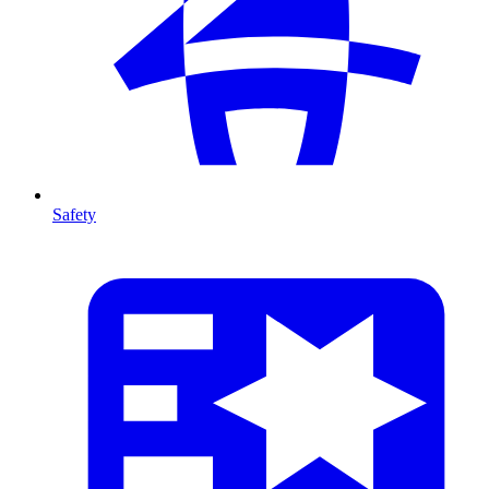
Safety