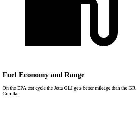
Fuel Economy and Range
On the EPA test cycle the Jetta GLI gets better mileage than the GR
Corolla:
MPG
Jetta GLI