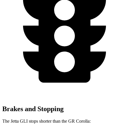
Brakes and Stopping
The Jetta GLI stops shorter than the GR Corolla: