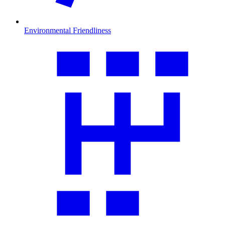
Environmental Friendliness