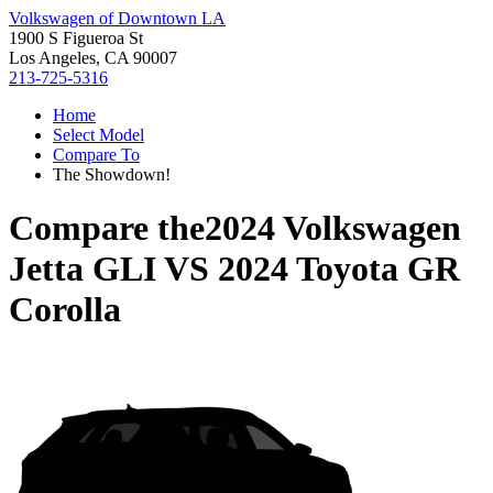
Volkswagen of Downtown LA
1900 S Figueroa St
Los Angeles, CA 90007
213-725-5316
Home
Select Model
Compare To
The Showdown!
Compare the
2024 Volkswagen
Jetta GLI
VS
2024 Toyota GR
Corolla