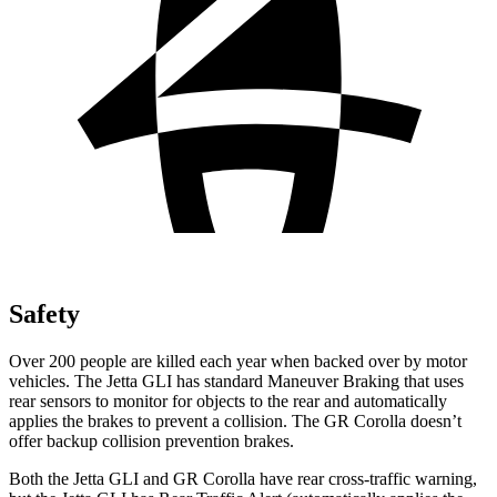
Safety
Over 200 people are killed each year when backed over by motor
vehicles. The Jetta GLI has standard Maneuver Braking that uses
rear sensors to monitor for objects to the rear and automatically
applies the brakes to prevent a collision. The GR Corolla doesn’t
offer
backup collision prevention brakes.
Both the Jetta GLI and GR Corolla have rear cross-traffic warning,