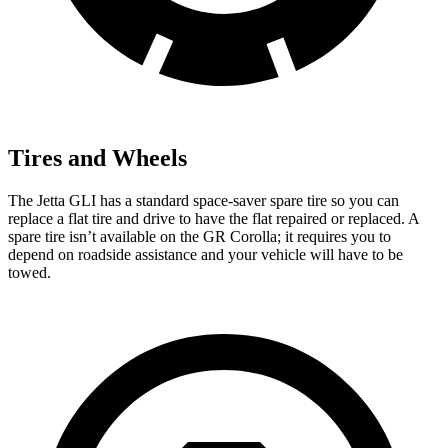
Tires and Wheels
The Jetta GLI has a standard space-saver spare tire so you can
replace a flat tire and drive to have the flat repaired or replaced. A
spare tire isn’t available on the GR Corolla; it requires you to
depend on roadside assistance and your vehicle will have to be
towed.