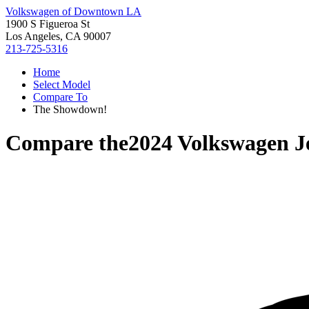
Volkswagen of Downtown LA
1900 S Figueroa St
Los Angeles, CA 90007
213-725-5316
Home
Select Model
Compare To
The Showdown!
Compare the
2024 Volkswagen J