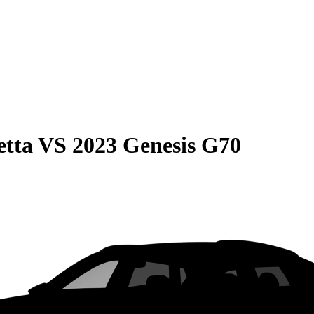
etta
VS
2023 Genesis G70