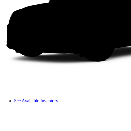
See Available Inventory