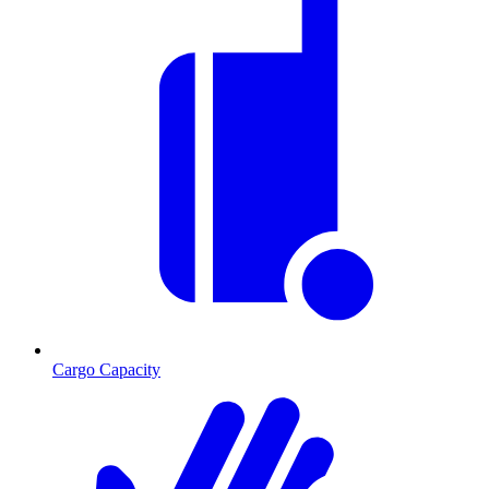
Cargo Capacity