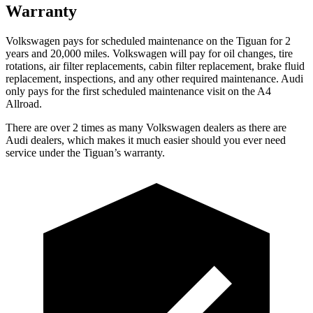
Warranty
Volkswagen pays for scheduled maintenance on the Tiguan for 2
years and 20,000 miles. Volkswagen will pay for oil changes, tire
rotations, air
filter replacements, cabin filter replacement, brake fluid
replacement, inspections, and any other required maintenance. Audi
only pays for the first scheduled maintenance visit on the A4
Allroad.
There are over 2 times as many Volkswagen dealers as there are
Audi dealers, which makes it much easier should you ever need
service under the Tiguan’s warranty.