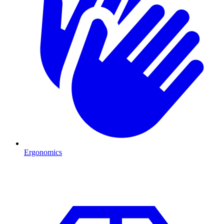
Ergonomics