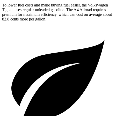
To lower fuel costs and make buying fuel easier, the Volkswagen
Tiguan uses regular unleaded gasoline. The A4 Allroad requires
premium for maximum efficiency, which can cost on average about
82.8 cents more per gallon.