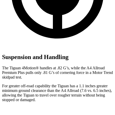
Suspension and Handling
The Tiguan 4Motion
®
handles at .82 G’s, while the A4 Allroad
Premium Plus pulls only .81 G’s of cornering force in a
Motor Trend
skidpad test.
For greater off-road capability the Tiguan has a 1.1 inches greater
minimum ground clearance than the A4 Allroad (7.6 vs. 6.5 inches),
allowing the Tiguan to travel over rougher terrain without being
stopped or damaged.