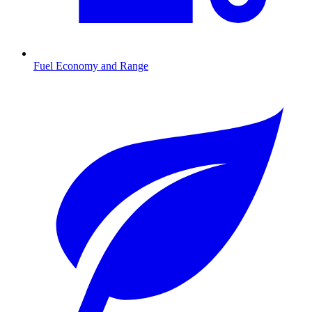
Fuel Economy and Range