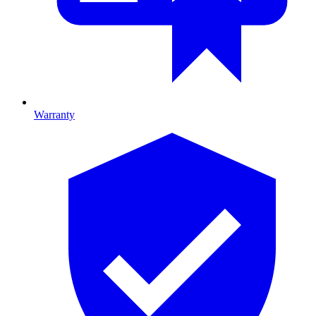
Warranty