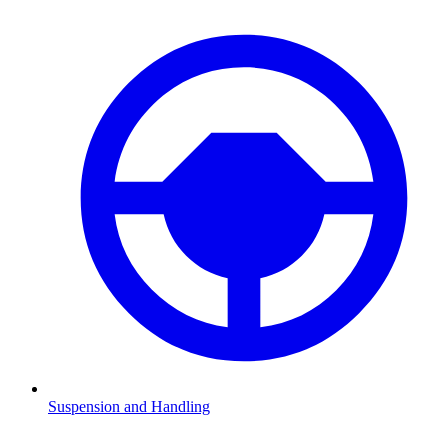
Suspension and Handling