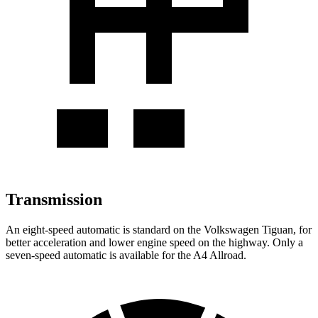
Transmission
An eight-speed automatic is standard on the Volkswagen Tiguan, for
better acceleration and lower engine speed on the highway. Only a
seven-speed automatic is available for the A4 Allroad.