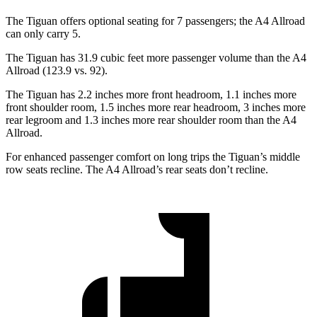
The Tiguan offers optional seating for 7 passengers; the A4 Allroad
can only carry 5.
The Tiguan has 31.9 cubic feet more passenger volume than the A4
Allroad (123.9 vs. 92).
The Tiguan has 2.2 inches more
front headroom, 1.1 inches more
front shoulder room, 1.5 inches more rear headroom, 3 inches more
rear legroom and 1.3 inches more rear shoulder room than the A4
Allroad.
For enhanced passenger comfort on long trips the Tiguan’s middle
row seats recline. The A4 Allroad’s rear seats don’t recline.