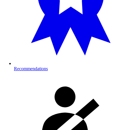
Recommendations