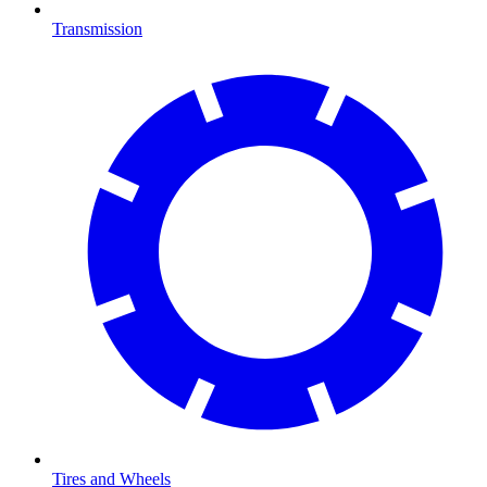
Transmission
Tires and Wheels