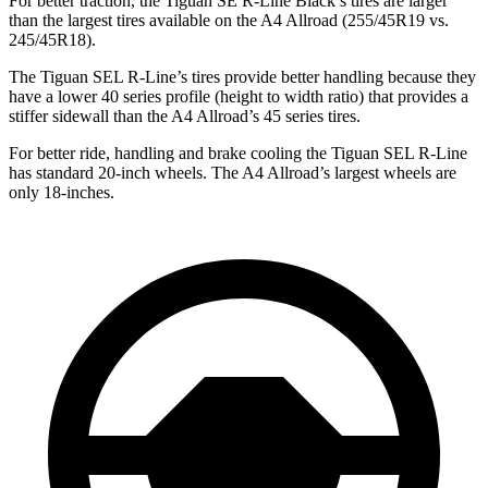
For better traction, the Tiguan SE R-Line Black’s tires are larger
than the largest tires available on the A4 Allroad (255/45R19 vs.
245/45R18).
The Tiguan SEL R-Line’s tires provide better handling because they
have a lower 40 series profile (height to width ratio) that provides a
stiffer sidewall than the A4 Allroad’s 45 series tires.
For better ride, handling and brake cooling the Tiguan SEL R-Line
has standard 20-inch wheels. The A4 Allroad’s largest wheels are
only 18-inches.