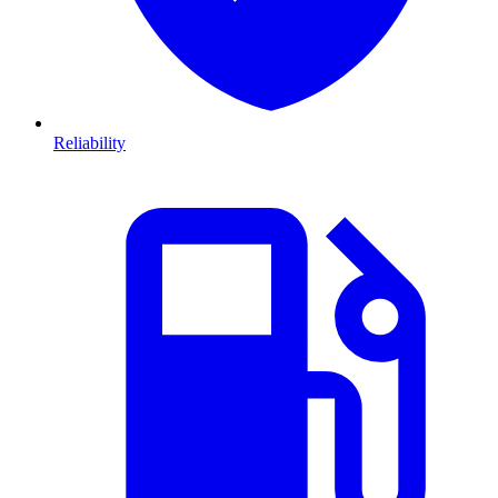
Reliability