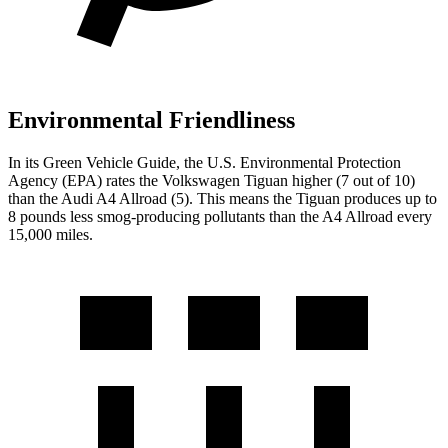
Environmental Friendliness
In its
Green Vehicle Guide
, the U.S. Environmental Protection
Agency (EPA) rates the Volkswagen Tiguan higher (7 out of 10)
than the Audi A4 Allroad (5). This means the Tiguan produces up to
8 pounds less smog-producing pollutants than the A4 Allroad every
15,000 miles.