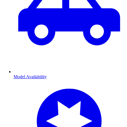
Model Availability