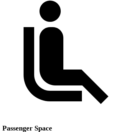
Passenger Space