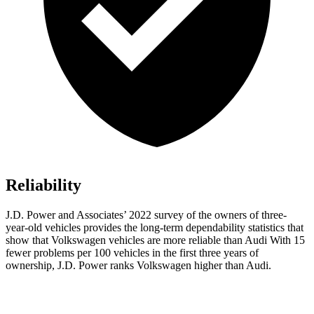
Reliability
J.D. Power and Associates’ 2022 survey of the owners of three-
year-old vehicles provides the long-term dependability statistics that
show
that Volkswagen vehicles are more reliable than Audi With 15
fewer problems per 100 vehicles in the first three years of
ownership, J.D. Power ranks Volkswagen higher than Audi.