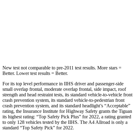
Hip Force
510 lbs.
777 lbs.
Into Pole
STARS
5 Stars
5 Stars
HIC
330
333
New test not comparable to pre-2011 test results. More stars =
Better. Lower test results = Better.
For its top level performance in IIHS driver and passenger-side
small overlap frontal, moderate overlap frontal, side impact, roof
strength and head restraint tests, its standard vehicle-to-vehicle front
crash prevention
system, its standard vehicle-to-pedestrian front
crash prevention system, and its standard headlight’s “Acceptable”
rating, the Insurance Institute for Highway Safety grants the Tiguan
its highest rating: “Top Safety Pick Plus” for 2022, a rating granted
to only 128 vehicles tested by the IIHS. The A4 Allroad is only a
standard “Top Safety Pick” for 2022.