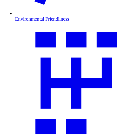
Environmental Friendliness