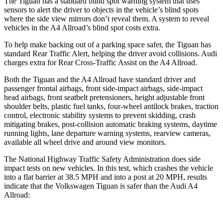
The Tiguan has a standard blind spot warning system that uses
sensors to alert the driver to objects in the vehicle’s blind spots
where the side view mirrors don’t reveal them. A system to reveal
vehicles in the A4 Allroad’s blind spot costs extra.
To help make backing out of a parking space safer, the Tiguan has
standard
Rear Traffic Alert, helping the driver avoid collisions. Audi
charges extra for Rear Cross-Traffic Assist on the A4 Allroad.
Both the Tiguan and the A4 Allroad have standard driver and
passenger frontal airbags, front side-impact airbags, side-impact
head airbags, front seatbelt pretensioners, height adjustable front
shoulder belts, plastic fuel tanks, four-wheel antilock brakes, traction
control, electronic stability systems to prevent skidding, crash
mitigating brakes, post-collision automatic braking systems, daytime
running lights, lane departure warning systems, rearview cameras,
available all wheel drive and around view monitors.
The National Highway Traffic Safety Administration does side
impact tests on new vehicles. In this test, which crashes the vehicle
into a flat barrier at 38.5 MPH and into a post at 20 MPH, results
indicate that the Volkswagen Tiguan is safer than the Audi A4
Allroad: