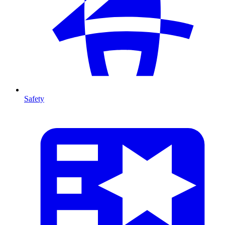
Safety