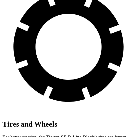
Tires and Wheels