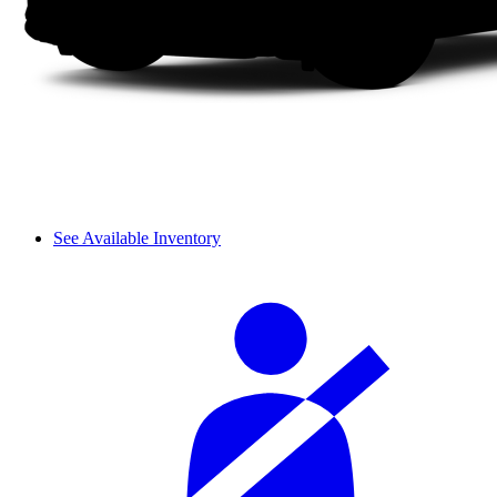
See Available Inventory