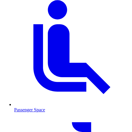
Passenger Space