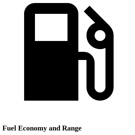
Fuel Economy and Range