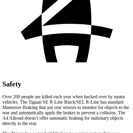
Safety
Over 200 people are killed each year when backed over by motor
vehicles. The Tiguan SE R-Line Black/SEL R-Line has standard
Maneuver Braking that use rear sensors
to monitor for objects to the
rear and automatically apply the brakes to prevent a collision. The
A4 Allroad doesn’t offer automatic braking for stationary objects
directly to the rear.