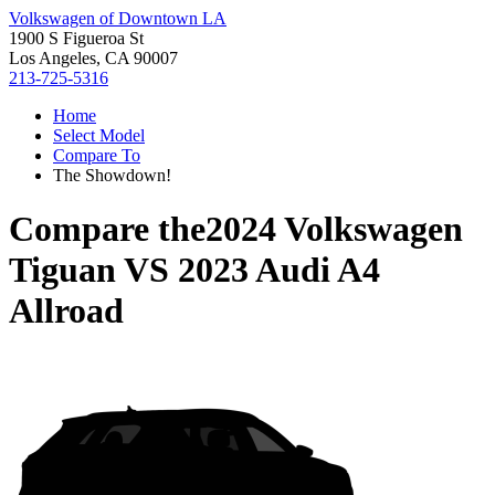
Volkswagen of Downtown LA
1900 S Figueroa St
Los Angeles, CA 90007
213-725-5316
Home
Select Model
Compare To
The Showdown!
Compare the
2024 Volkswagen
Tiguan
VS
2023 Audi A4
Allroad