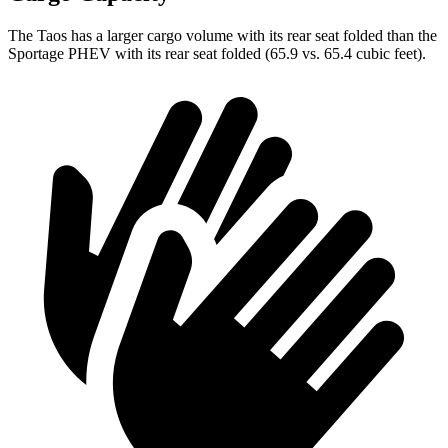
The Taos has a larger cargo volume with its rear seat folded than the
Sportage PHEV with its rear seat folded (65.9 vs. 65.4 cubic feet).