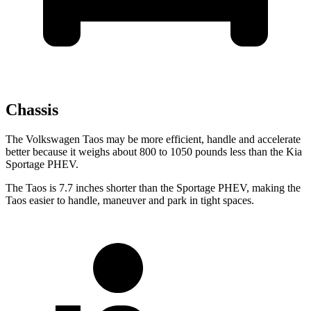
Chassis
The Volkswagen Taos may be more efficient, handle and accelerate
better because it weighs about 800 to 1050 pounds less than the Kia
Sportage PHEV.
The Taos is 7.7 inches shorter than the Sportage PHEV, making the
Taos easier to handle, maneuver and park in tight spaces.