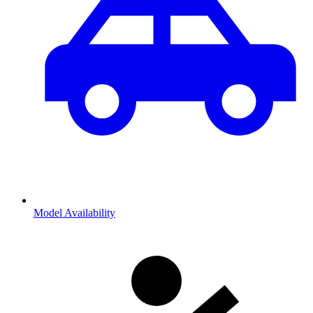
Model Availability