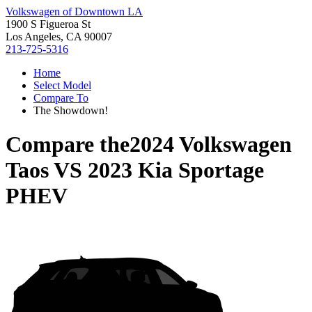
Volkswagen of Downtown LA
1900 S Figueroa St
Los Angeles, CA 90007
213-725-5316
Home
Select Model
Compare To
The Showdown!
Compare the
2024 Volkswagen
Taos
VS
2023 Kia Sportage
PHEV