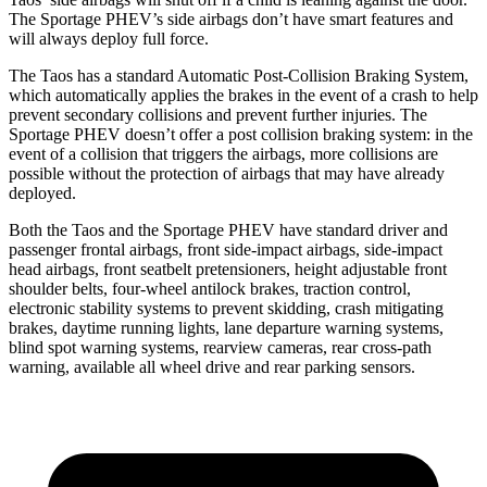
The Sportage PHEV’s side airbags don’t have smart features and
will always deploy full force.
The Taos has a standard Automatic Post-Collision Braking System,
which automatically applies the brakes in the event of a crash to help
prevent secondary collisions and prevent further injuries. The
Sportage PHEV doesn’t offer a post collision braking system: in the
event of a collision that triggers the airbags,
more collisions are
possible without the protection of airbags that may have already
deployed.
Both the Taos and the Sportage PHEV have standard driver and
passenger frontal airbags, front side-impact airbags, side-impact
head airbags, front seatbelt pretensioners, height adjustable front
shoulder belts, four-wheel antilock brakes, traction control,
electronic stability systems to prevent skidding, crash mitigating
brakes, daytime running lights, lane departure warning systems,
blind spot warning systems,
rearview cameras, rear cross-path
warning, available all wheel drive and rear parking sensors.