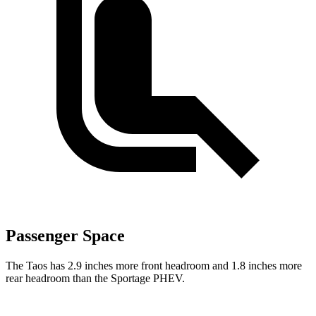
Passenger Space
The Taos has 2.9 inches more front headroom and 1.8 inches more
rear headroom than the Sportage PHEV.