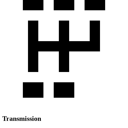
Transmission