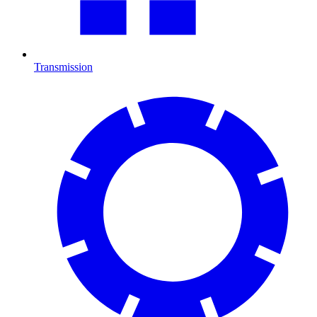
Transmission