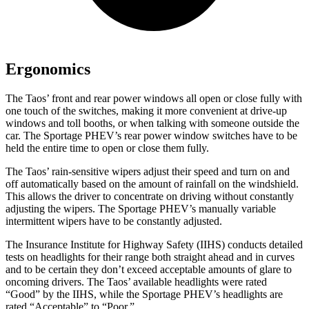
Ergonomics
The Taos’ front and rear power windows all open or close fully with
one touch of the switches, making it more convenient at drive-up
windows and toll booths, or when talking with someone outside the
car. The Sportage PHEV’s rear power window switches have to be
held the entire time to open or close them fully.
The Taos’ rain-sensitive wipers adjust their speed and turn on and
off automatically based on the amount of rainfall on the windshield.
This allows the driver to concentrate on driving without constantly
adjusting the wipers. The Sportage PHEV’s manually variable
intermittent wipers have to be constantly adjusted.
The Insurance Institute for Highway Safety (IIHS) conducts detailed
tests on headlights for their range both straight ahead and in curves
and to be certain they don’t exceed acceptable amounts of glare to
oncoming drivers. The Taos’ available headlights were rated
“Good” by the IIHS, while the Sportage PHEV’s headlights are
rated “Acceptable” to “Poor.”