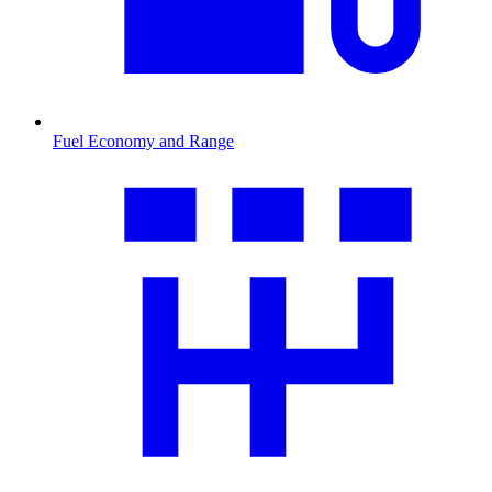
Fuel Economy and Range