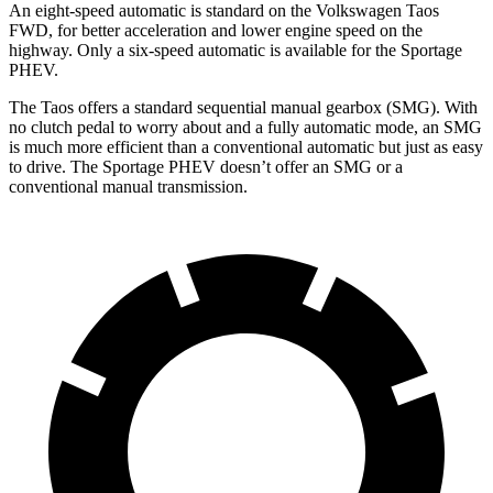
An eight-speed automatic is standard on the Volkswagen Taos
FWD, for better acceleration and lower engine speed on the
highway. Only a six-speed automatic is available for the Sportage
PHEV.
The Taos offers a standard sequential manual gearbox (SMG). With
no clutch pedal to worry about and a fully automatic mode, an SMG
is much more efficient than a conventional automatic but just as easy
to drive. The Sportage PHEV doesn’t offer an SMG or a
conventional manual transmission.