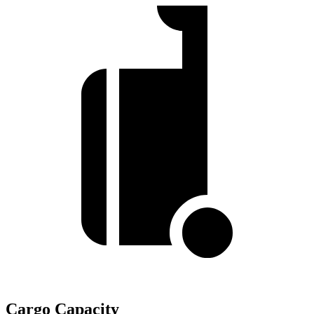
Cargo Capacity