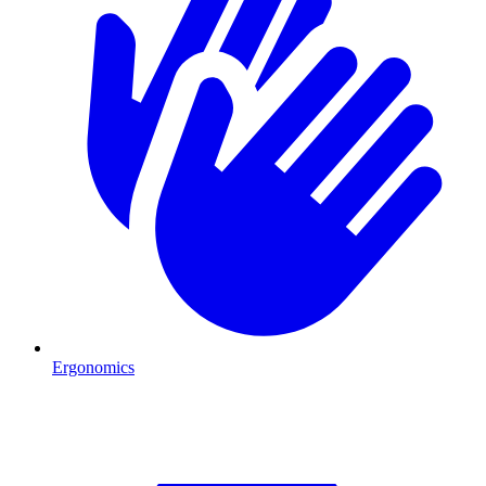
Ergonomics