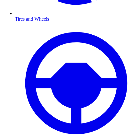
Tires and Wheels