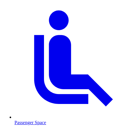
Passenger Space