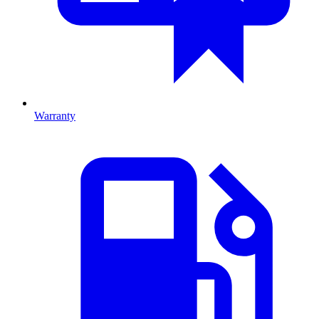
Warranty