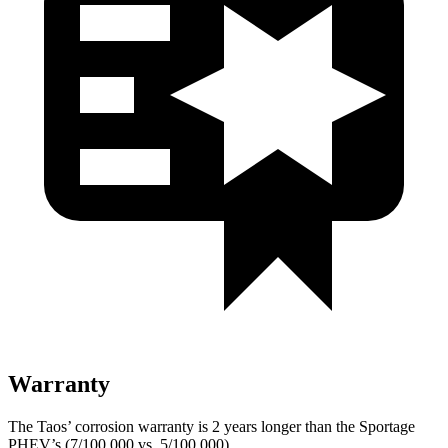
Warranty
The Taos’ corrosion warranty is 2 years longer than the Sportage
PHEV’s (7/100,000 vs. 5/100,000).