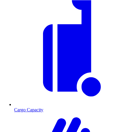
Cargo Capacity