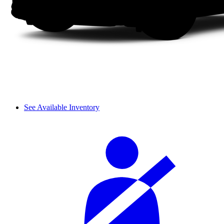
See Available Inventory