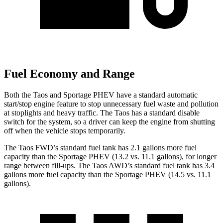
Fuel Economy and Range
Both the Taos and Sportage PHEV have a standard automatic
start/stop engine feature to stop unnecessary fuel waste and pollution
at stoplights and heavy traffic. The Taos has a standard disable
switch for the system, so a driver
can keep the engine from shutting
off when the vehicle stops temporarily.
The Taos FWD’s standard fuel tank has 2.1 gallons more fuel
capacity than the Sportage PHEV (13.2 vs. 11.1 gallons), for longer
range between fill-ups. The Taos AWD’s standard fuel tank has 3.4
gallons more fuel capacity than the Sportage PHEV (14.5 vs. 11.1
gallons).