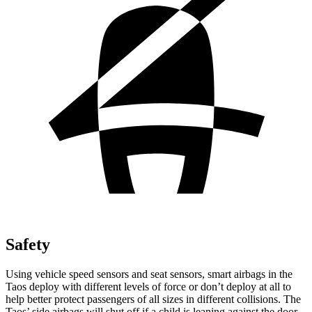
Safety
Using vehicle speed sensors and seat sensors, smart airbags in the
Taos deploy with different levels of force or don’t deploy at all to
help better protect passengers of all sizes
in different collisions. The
Taos’ side airbags will shut off if a child is leaning against the door.