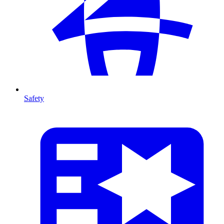
Safety