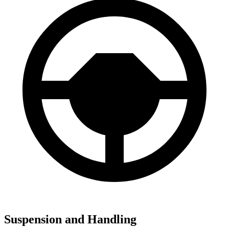
Suspension and Handling