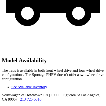
Model Availability
The Taos is available in both front-wheel drive and four-wheel drive
configurations. The Sportage PHEV doesn’t offer a two-wheel drive
configuration.
See Available Inventory
Volkswagen of Downtown LA
| 1900 S Figueroa St Los Angeles,
CA 90007
|
213-725-5316