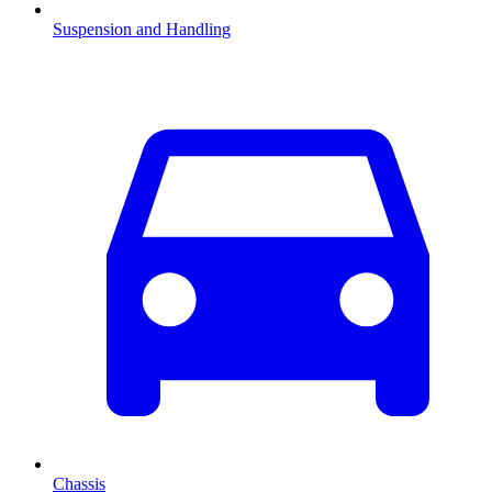
Suspension and Handling
Chassis