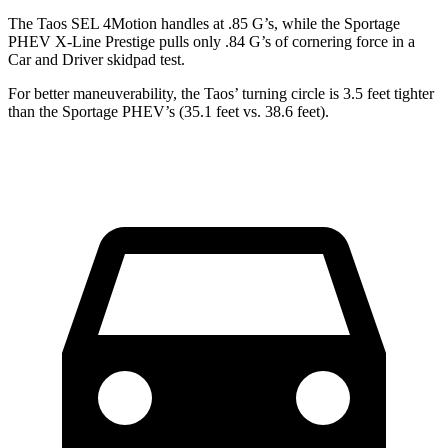
The Taos SEL 4Motion handles at .85 G’s, while the Sportage
PHEV X-Line Prestige pulls only .84 G’s of cornering force in a
Car and Driver
skidpad test.
For better maneuverability,
the Taos’ turning circle is 3.5 feet tighter
than the Sportage PHEV’s (35.1 feet vs. 38.6 feet).