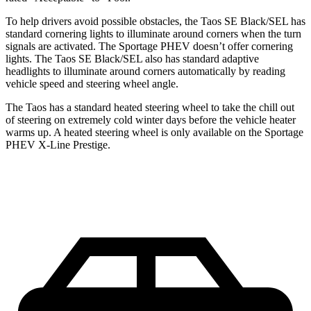
To help drivers avoid possible obstacles, the Taos SE Black/SEL has
standard cornering lights to illuminate around corners when the turn
signals are activated. The Sportage PHEV doesn’t offer cornering
lights. The Taos SE Black/SEL also has standard adaptive
headlights to illuminate around corners automatically by reading
vehicle speed and steering wheel angle.
The Taos has a standard heated steering wheel to take the chill out
of steering on extremely cold winter days before the vehicle heater
warms up. A heated steering wheel is only available on the Sportage
PHEV X-Line Prestige.