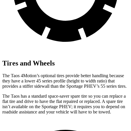
Tires and Wheels
The Taos 4Motion’s optional tires provide better handling because
they have a lower 45 series profile (height to width ratio) that
provides a stiffer sidewall than
the Sportage PHEV’s 55 series tires.
The Taos has a standard space-saver spare tire so you can replace a
flat tire and drive to have the flat repaired or replaced. A spare tire
isn’t available on the Sportage PHEV; it requires you to depend on
roadside assistance and your vehicle will have to be towed.