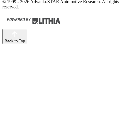
© 1999 - 2026 Advanta-STAR Automotive Research. All rights
reserved.
Back to Top