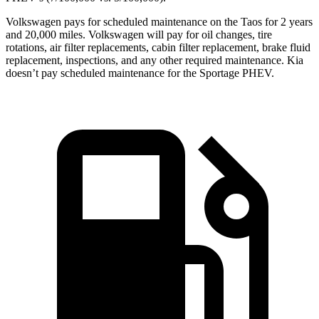
Volkswagen pays for scheduled maintenance on the Taos for 2 years
and 20,000 miles. Volkswagen will pay for oil changes, tire
rotations, air filter replacements, cabin filter replacement, brake fluid
replacement, inspections, and any other required maintenance. Kia
doesn’t pay scheduled maintenance for the Sportage PHEV.