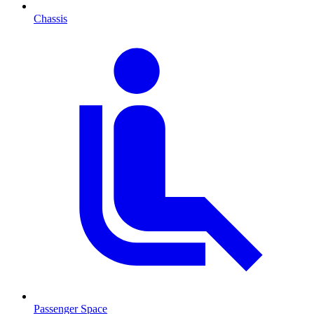
Chassis
Passenger Space