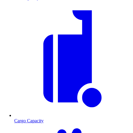
Cargo Capacity