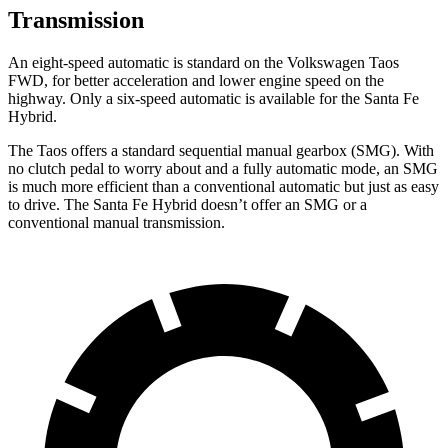
Transmission
An eight-speed automatic is standard on the Volkswagen Taos
FWD, for better acceleration and lower engine speed on the
highway. Only a six-speed automatic is available for the Santa Fe
Hybrid.
The Taos offers a standard sequential manual gearbox (SMG). With
no clutch pedal to worry about and a fully automatic mode, an SMG
is much more efficient than a conventional automatic but just as easy
to drive. The Santa Fe Hybrid doesn’t offer an SMG or a
conventional manual transmission.