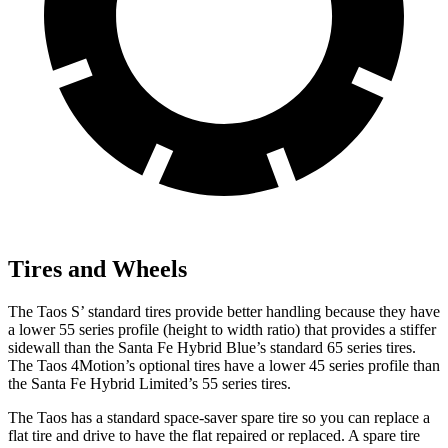
Tires and Wheels
The Taos S’ standard tires provide better handling because they have
a lower 55 series profile (height to width ratio) that provides a stiffer
sidewall than the Santa Fe Hybrid Blue’s standard 65 series tires.
The Taos 4Motion’s optional tires have a lower 45 series profile than
the Santa Fe Hybrid Limited’s 55 series tires.
The Taos has a standard space-saver spare tire so you can replace a
flat tire and drive to have the flat repaired or replaced. A spare tire