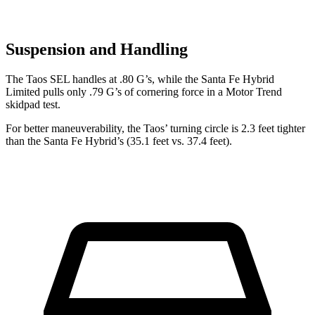
Suspension and Handling
The Taos SEL handles at .80 G’s, wh
ile the Santa Fe Hybrid
Limited pulls only .79 G’s of cornering force in a
Motor Trend
skidpad test.
For better maneuverability, the Taos’ turning circle is 2.3 feet tighter
than the Santa Fe Hybrid’s (35.1 feet vs. 37.4 feet).