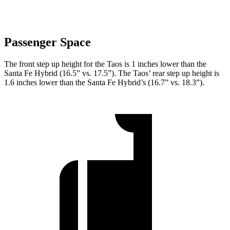
Passenger Space
The front step up height for the Taos is 1 inches lower than the
Santa Fe Hybrid (16.5” vs. 17.5”). The Taos’ rear step up height is
1.6 inches lower than the Santa Fe Hybrid’s (16.7” vs. 18.3”).