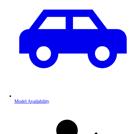
Model Availability