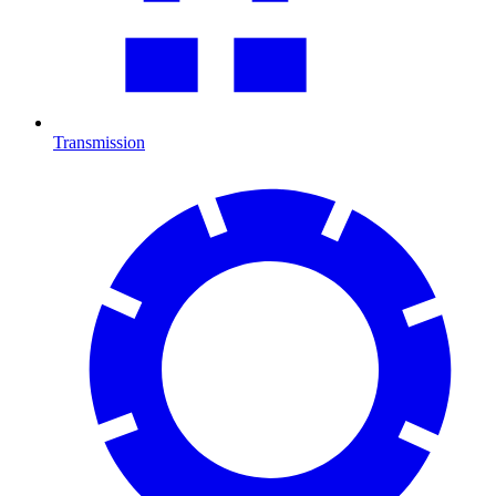
Transmission