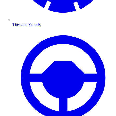
Tires and Wheels