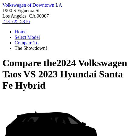
Volkswagen of Downtown LA
1900 S Figueroa St
Los Angeles, CA 90007
213-725-5316
Home
Select Model
Compare To
The Showdown!
Compare the
2024 Volkswagen
Taos
VS
2023 Hyundai Santa
Fe Hybrid