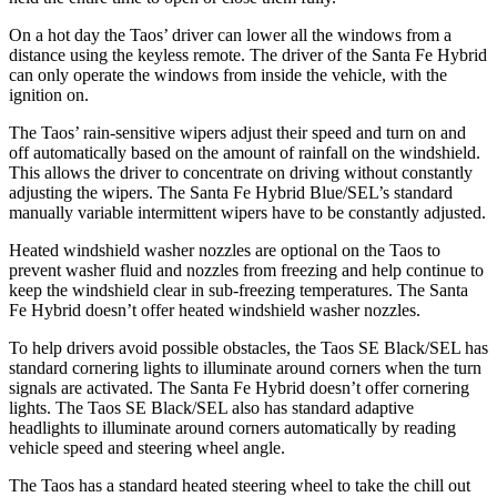
On a hot day the Taos’ driver can lower all the windows from a
distance using the keyless remote. The driver of the Santa Fe Hybrid
can only operate the windows from inside the vehicle, with the
ignition on.
The Taos’ rain-sensitive wipers adjust their speed and turn on and
off automatically based on the amount of rainfall on the windshield.
This allows the driver to concentrate on driving without constantly
adjusting the wipers. The Santa Fe Hybrid Blue/SEL’s standard
manually variable intermittent wipers have to be constantly adjusted.
Heated windshield washer nozzles are optional on the Taos to
prevent washer fluid and nozzles from freezing and help continue to
keep the windshield clear in sub-freezing temperatures. The Santa
Fe Hybrid doesn’t offer heated windshield washer nozzles.
To help drivers avoid possible obstacles, the Taos SE Black/SEL has
standard cornering lights to illuminate around corners when the turn
signals are activated. The Santa Fe Hybrid doesn’t offer cornering
lights. The Taos SE Black/SEL also has standard adaptive
headlights to illuminate around corners automatically by reading
vehicle speed and steering wheel angle.
The Taos has a standard heated steering wheel to take the chill out