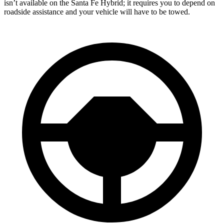
isn’t available on the Santa Fe Hybrid; it requires you to depend on
roadside assistance and your vehicle will have to be towed.