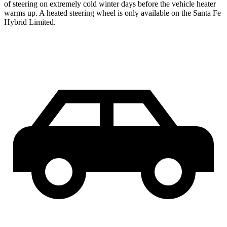
of steering on extremely cold winter days before the vehicle heater
warms up. A heated steering wheel is only available on the Santa Fe
Hybrid Limited.