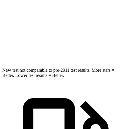
Into Pole
STARS
5 Stars
5 Stars
Max Damage Depth
12 inches
14 inches
HIC
338
376
New test not comparable to pre-2011 test results. More stars =
Better.
Lower test results = Better.