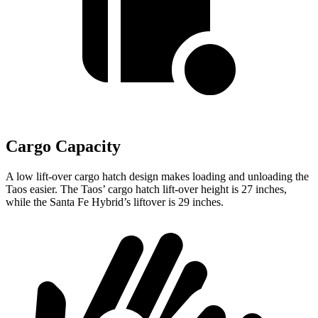
Cargo Capacity
A low lift-over cargo hatch design makes loading and unloading the
Taos easier. The Taos’ cargo hatch lift-over height is 27 inches,
while the Santa Fe Hybrid’s liftover is 29 inches.