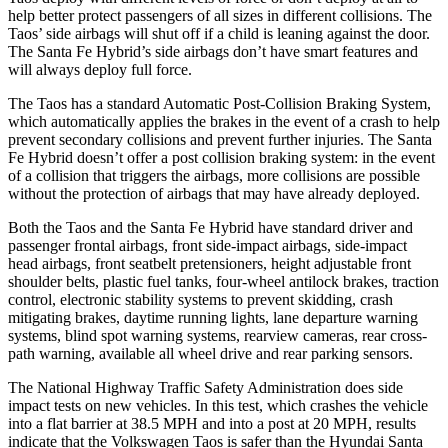
help better protect passengers of all sizes in different collisions. The
Taos’ side airbags will shut off if a child is leaning against the door.
The Santa Fe Hybrid’s side airbags don’t have smart features and
will always deploy full force.
The Taos has a standard Automatic Post-Collision Braking System,
which automatically applies the brakes in the event of a crash to help
prevent secondary collisions and prevent further injuries. The Santa
Fe Hybrid doesn’t offer a post collision braking system: in the event
of a collision that triggers the airbags, more collisions are possible
without the protection of airbags that may have already deployed.
Both the Taos and the Santa Fe Hybrid have standard driver and
passenger frontal airbags, front side-impact airbags, side-impact
head airbags, front seatbelt pretensioners, height adjustable front
shoulder belts, plastic fuel tanks, four-wheel antilock brakes, traction
control, electronic stability systems to prevent skidding, crash
mitigating brakes, daytime running lights, lane departure warning
systems, blind spot warning systems, rearview cameras, rear cross-
path warning, available all wheel drive and rear parking sensors.
The National Highway Traffic Safety Administration does side
impact tests on new vehicles. In this test, which crashes the vehicle
into a flat barrier at 38.5 MPH and into a post at 20 MPH, results
indicate that the Volkswagen Taos is safer than the Hyundai Santa