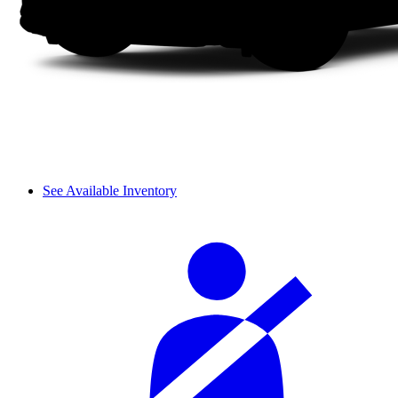
See Available Inventory