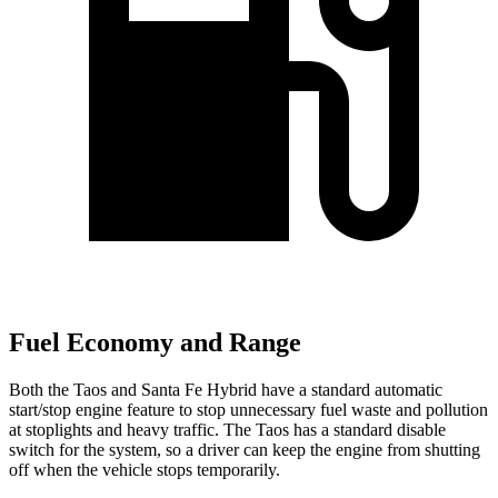
Fuel Economy and Range
Both the Taos and Santa Fe Hybrid have a standard automatic
start/stop engine feature to stop unnecessary fuel waste and pollution
at stoplights and heavy traffic. The Taos has a standard disable
switch for the system, so a driver can keep the engine from shutting
off when the vehicle stops temporarily.