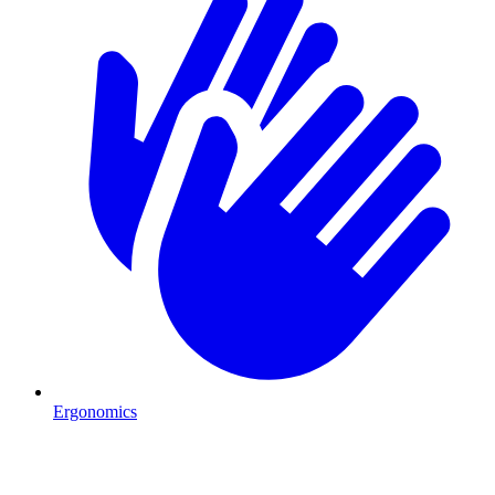
Ergonomics