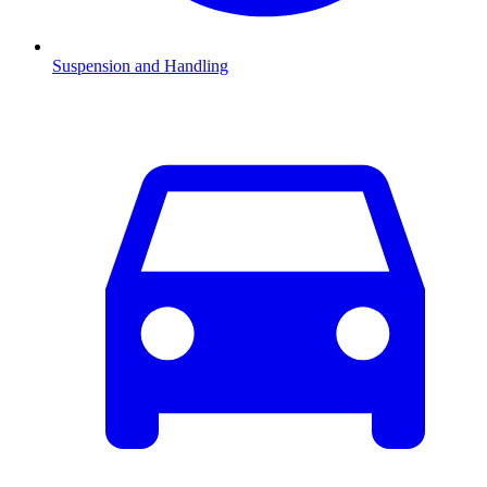
Suspension and Handling