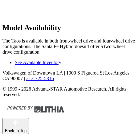
Model Availability
The Taos is available in both front-wheel drive and four-wheel drive
configurations. The Santa Fe Hybrid doesn’t
offer a two-wheel
drive configuration.
See Available Inventory
Volkswagen of Downtown LA
| 1900 S Figueroa St Los Angeles,
CA 90007
|
213-725-5316
© 1999 - 2026 Advanta-STAR Automotive Research. All rights
reserved.
Back to Top