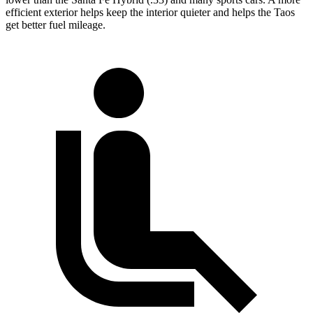
efficient exterior helps keep the interior quieter and helps the Taos
get better fuel mileage.