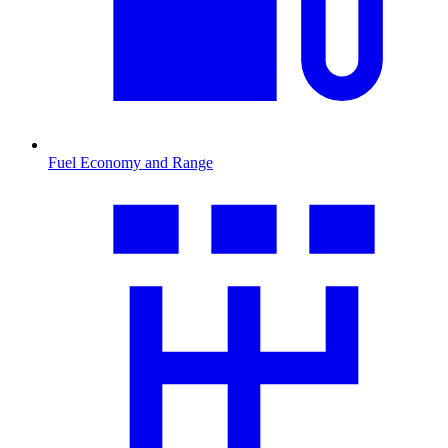
Fuel Economy and Range