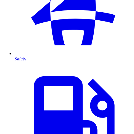
Safety