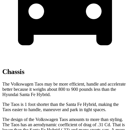
Chassis
The Volkswagen Taos may be more efficient, handle and accelerate
better because it weighs about 800 to 900 pounds less than the
Hyundai Santa Fe Hybrid.
The Taos is 1 foot shorter than the Santa Fe Hybrid, making the
Taos easier to handle, maneuver and park in tight spaces.
The design of the Volkswagen Taos amounts to more than styling.
The Taos has an aerodynamic coefficient of drag of .31 Cd. That is
lower than the Santa Fe Hybrid (.33) and many sports cars. A more