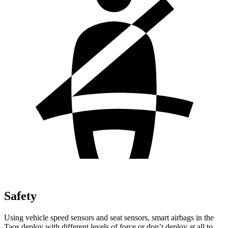
Safety
Using vehicle speed sensors and seat sensors, smart airbags in the
Taos deploy with different levels of force or don’t deploy at all to