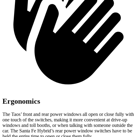
Ergonomics
The Taos’ front and rear power windows all open or close fully with
one touch of the switches, making it more convenient at drive-up
windows and toll booths, or when talking with someone outside the
car. The Santa Fe Hybrid’s rear power window switches have to be
held the entire time to open or close them fully.