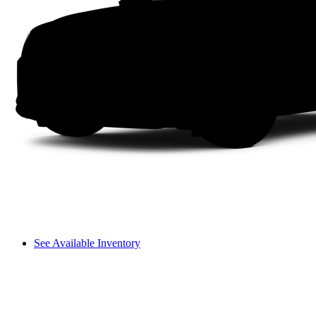
See Available Inventory