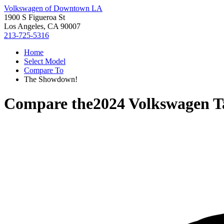
Volkswagen of Downtown LA
1900 S Figueroa St
Los Angeles, CA 90007
213-725-5316
Home
Select Model
Compare To
The Showdown!
Compare the
2024 Volkswagen T