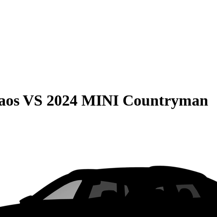
aos
VS
2024 MINI Countryman