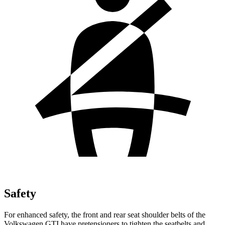
Safety
For enhanced safety, the front and rear seat shoulder belts of the
Volkswagen GTI have pretensioners to tighten the seatbelts and