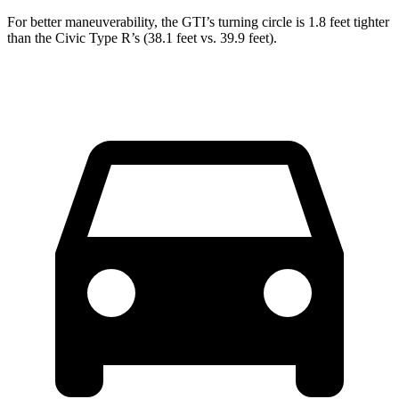
For better maneuverability, the GTI’s turning circle is 1.8 feet tighter
than the Civic Type R’s (38.1 feet vs. 39.9 feet).