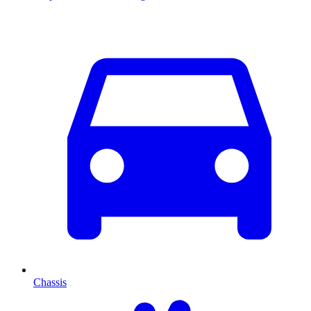
Chassis