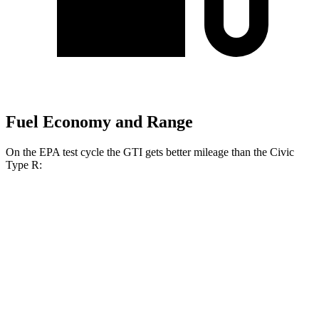
Fuel Economy and Range
On the EPA test cycle the GTI gets better
mileage than the Civic
Type R:
MPG
GTI
Manual
2.0 turbo 4-cyl.
23 city/34 hwy
Auto
2.0 turbo 4-cyl.
24 city/33 hwy