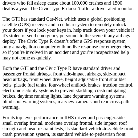
drivers who fall asleep cause about 100,000 crashes and 1500
deaths a year. The Civic Type R doesn’t offer a driver alert monitor.
The GTI has standard
Car-Net, which uses a global positioning
satellite (GPS) receiver and a cellular system to remotely unlock
your doors if you lock your keys in, help track down your vehicle if
it’s stolen or send emergency personnel to the scene if any airbags
deploy. The Civic Type R doesn’t offer a GPS response system,
only a navigation computer with no live response for emergencies,
so if you’re involved in an accident and you’re incapacitated help
may not come as quickly.
Both the GTI and the Civic Type R have standard driver and
passenger frontal airbags, front side-impact airbags, side-impact
head airbags, front wheel drive, height adjustable front shoulder
belts, plastic fuel tanks, four-wheel antilock brakes, traction control,
electronic stability systems to prevent skidding, crash mitigating
brakes, daytime running lights, lane departure warning systems,
blind spot warning systems, rearview cameras and rear cross-path
warning.
For its top level performance in IIHS driver and passenger-side
small overlap frontal, moderate overlap frontal, side impact, roof
strength and head restraint tests, its standard vehicle-to-vehicle front
crash prevention system, its standard vehicle-to-pedestrian front