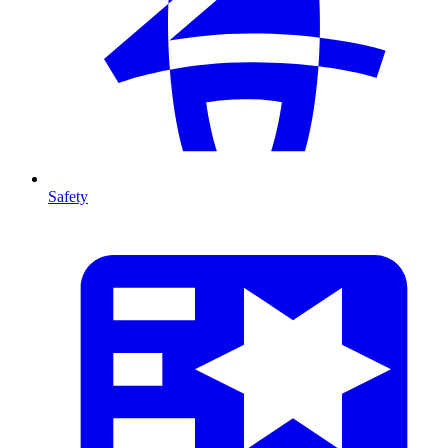
Safety