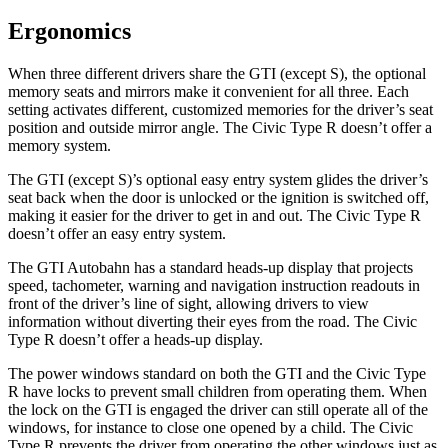
Ergonomics
When three different drivers share the GTI (except S), the optional
memory seats and mirrors make it convenient for all three. Each
setting activates different, customized memories for the driver’s seat
position and outside mirror angle. The Civic Type R doesn’t offer a
memory system.
The GTI (except S)’s optional easy entry system glides the driver’s
seat back when the door is unlocked or the ignition is switched off,
making it easier for the driver to get in and out. The Civic Type R
doesn’t offer an easy entry system.
The GTI Autobahn has a standard heads-up display that projects
speed, tachometer, warning and navigation instruction readouts in
front of the driver’s line of sight, allowing drivers to view
information without diverting their eyes from the road. The Civic
Type R doesn’t offer a heads-up display.
The power windows standard on both the GTI and the Civic Type
R have locks to prevent small children from operating them. When
the lock on the GTI is engaged the driver can still operate all of the
windows, for instance to close one opened by
a child. The Civic
Type R prevents the driver from operating the other windows just as