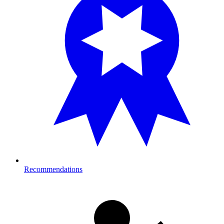
Recommendations