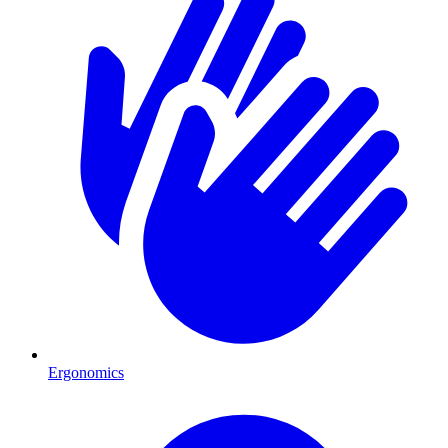
Ergonomics