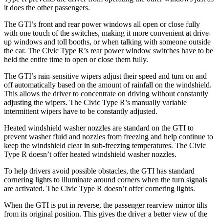
it does the other passengers.
The GTI’s front and rear power windows all open or close fully
with one touch of the switches, making it more convenient at drive-
up windows and toll booths, or when talking with someone outside
the car. The Civic Type R’s rear power window switches have to be
held the entire time to open or close them fully.
The GTI’s rain-sensitive wipers adjust their speed and turn on and
off automatically based on the amount of rainfall on the windshield.
This allows the driver to concentrate on driving without constantly
adjusting the wipers. The Civic Type R’s manually variable
intermittent wipers have to be constantly adjusted.
Heated windshield washer nozzles are standard on the GTI to
prevent washer fluid and nozzles from freezing and help continue to
keep the windshield clear in sub-freezing temperatures. The Civic
Type R doesn’t offer heated windshield washer nozzles.
To help drivers avoid possible obstacles, the GTI has standard
cornering lights to illuminate around corners when the turn signals
are activated. The Civic Type R doesn’t offer cornering lights.
When the GTI is put in reverse, the passenger rearview mirror tilts
from its original position. This gives the driver a better view of the