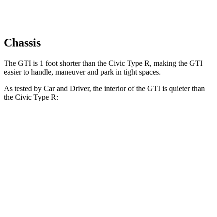
Chassis
The GTI is 1 foot shorter than the Civic Type R, making the GTI
easier to handle, maneuver and park in tight spaces.
As tested by
Car and Driver
, the interior of the GTI is quieter than
the Civic Type R:
GTI
Civic Type R
At idle
40 dB
43 dB
Full-Throttle
76 dB
88 dB
70 MPH Cruising
71 dB
73 dB