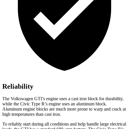
Reliability
The Volkswagen GTI’s engine uses a cast iron block for durability,
while the Civic Type R’s engine uses an aluminum block.
Aluminum engine blocks are much more prone to warp and crack at
high temperatures than cast iron.
To reliably start during all conditions and help handle large electrical