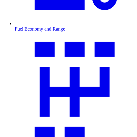
Fuel Economy and Range