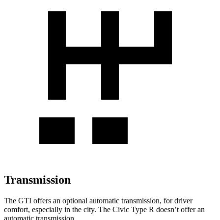
Transmission
The GTI offers an optional automatic transmission, for driver
comfort, especially in the city. The Civic Type R doesn’t offer an
automatic transmission.