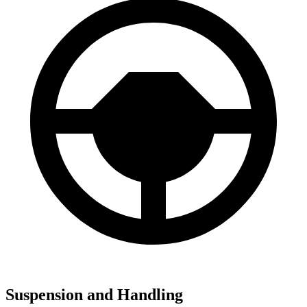
Suspension and Handling