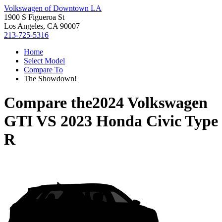
Volkswagen of Downtown LA
1900 S Figueroa St
Los Angeles, CA 90007
213-725-5316
Home
Select Model
Compare To
The Showdown!
Compare the
2024 Volkswagen
GTI
VS
2023 Honda Civic Type
R