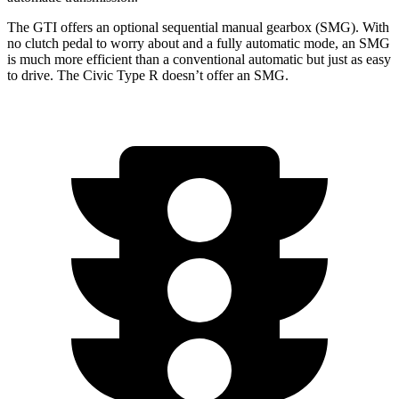
The GTI offers an optional sequential manual gearbox (SMG). With
no clutch pedal to worry about and a fully automatic mode, an SMG
is much more efficient than a conventional automatic but just as easy
to drive. The Civic Type R doesn’t offer an SMG.