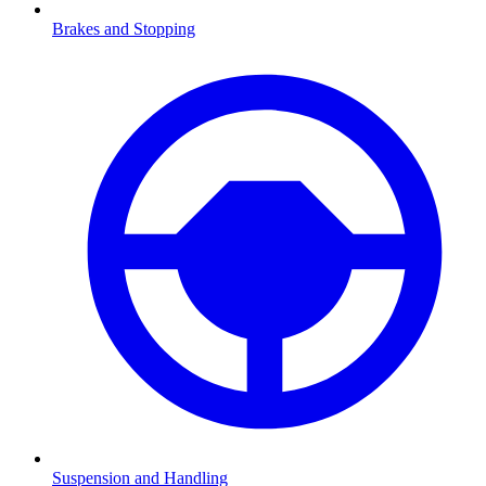
Brakes and Stopping
Suspension and Handling