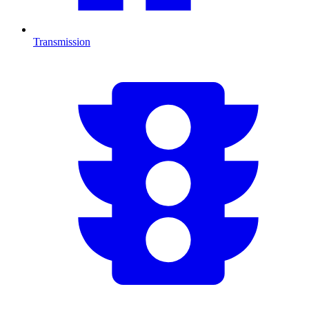
Transmission