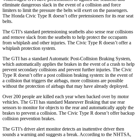
eliminate dangerous slack in the event of a collision and force
limiters to limit the pressure the belts will exert on the passengers.
The Honda Civic Type R doesn’t offer pretensioners for its rear seat
belts.
The GTI’s standard pretensioning seatbelts also sense rear collisions
and remove slack from the seatbelts to help protect the occupants
from whiplash and other injuries. The Civic Type R doesn’t offer a
whiplash protection system.
The GTI has a standard Automatic Post-Collision Braking System,
which automatically applies the brakes in the event of a crash to help
prevent secondary collisions and prevent further injuries. The Civic
Type R doesn’t offer a post collision braking system: in the event of
a collision that triggers the airbags, more collisions are possible
without the protection of airbags that may have already deployed.
Over 200 people are killed each year when backed over by motor
vehicles. The GTI has standard Maneuver Braking that use rear
sensors to monitor for objects to the rear and automatically apply the
brakes to prevent a collision. The Civic Type R doesn’t offer backup
collision prevention brakes.
The GTI’s driver alert monitor detects an inattentive driver then
sounds a warning and suggests a break. According to the NHTSA,