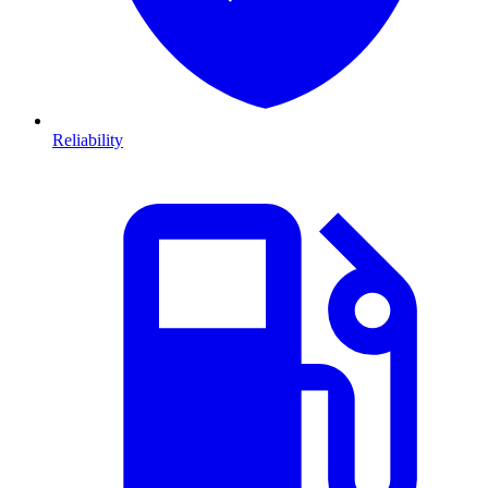
Reliability