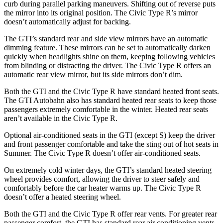
curb during parallel parking maneuvers. Shifting out of reverse puts
the mirror into its original position. The Civic Type R’s mirror
doesn’t automatically adjust for backing.
The GTI’s standard rear and
side view mirrors have an automatic
dimming feature. These mirrors can be set to automatically darken
quickly when headlights shine on them, keeping following vehicles
from blinding or distracting the driver. The Civic Type R offers an
automatic rear view mirror, but its side mirrors don’t dim.
Both the GTI and the Civic Type R have standard heated front seats.
The GTI Autobahn also has standard heated rear seats to keep those
passengers extremely comfortable in the winter. Heated rear seats
aren’t available in the Civic Type R.
Optional air-conditioned seats in the GTI (except S) keep the driver
and front passenger comfortable and take the sting out of hot seats in
Summer. The Civic Type R doesn’t offer air-conditioned seats.
On extremely cold winter days, the GTI’s standard heated steering
wheel provides comfort, allowing the driver to steer safely and
comfortably before the car heater warms up. The Civic Type R
doesn’t offer a heated steering wheel.
Both the GTI and the Civic Type R offer rear vents.
For greater rear
passenger comfort, the GTI has standard rear air conditioning vents