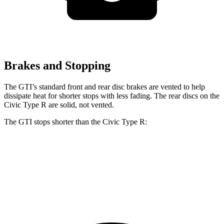
Brakes and Stopping
The GTI’s standard front and rear disc brakes are vented to help
dissipate heat for shorter stops with less fading. The rear discs on the
Civic Type R are solid, not vented.
The GTI stops shorter than the Civic Type R:
GTI
Civic Type R
70 to 0 MPH
150 feet
153 feet
Car and Driver