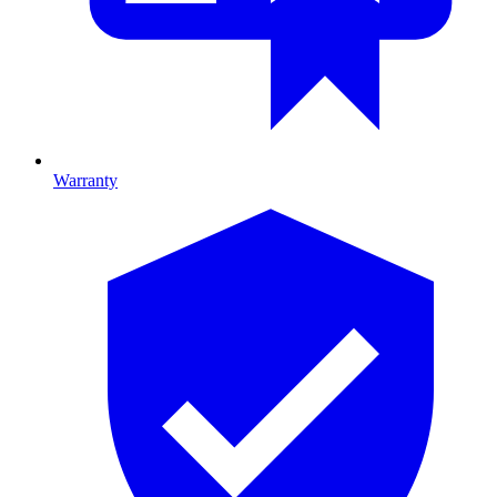
Warranty