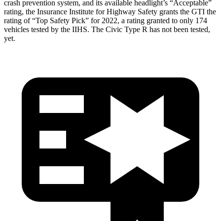
crash prevention system, and its available headlight’s “Acceptable”
rating, the Insurance Institute for Highway Safety grants the GTI the
rating of “Top Safety Pick” for 2022, a rating granted to only 174
vehicles tested by the IIHS. The Civic Type R has not been tested,
yet.