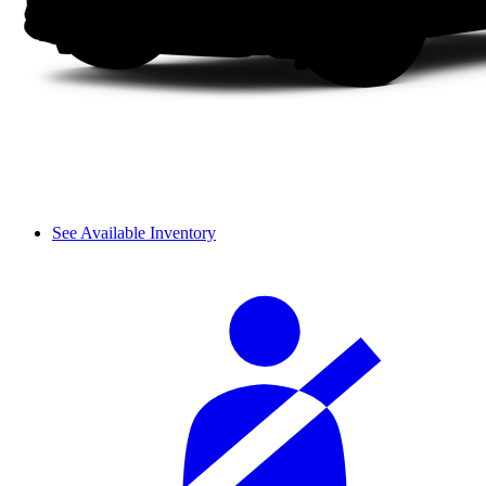
See Available Inventory