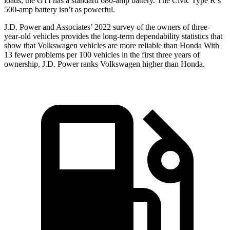
loads, the GTI has a standard 680-amp battery. The Civic Type R’s
500-amp battery isn’t as powerful.
J.D. Power and Associates’ 2022 survey of the owners of three-
year-old vehicles provides the long-term dependability statistics that
show that Volkswagen vehicles are more reliable than Honda With
13 fewer problems per 100 vehicles in the first three years of
ownership, J.D. Power ranks Volkswagen higher than Honda.