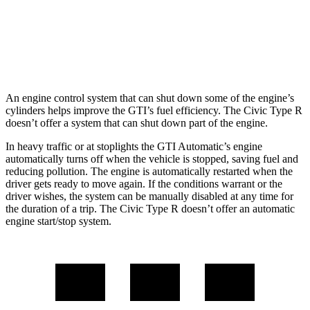
Civic Type R
Manual
2.0 turbo 4-cyl.
22 city/28 hwy
An engine control system that can shut down some of the engine’s
cylinders helps improve the GTI’s fuel efficiency. The Civic Type R
doesn’t offer a system that can shut down part of the engine.
In heavy traffic or at stoplights the GTI Automatic’s engine
automatically turns off when the vehicle is stopped, saving fuel and
reducing pollution. The engine is automatically restarted when the
driver gets ready to move again. If the conditions warrant or the
driver wishes, the system can be manually disabled at any time for
the duration of a trip. The Civic Type R doesn’t offer an automatic
engine start/stop system.