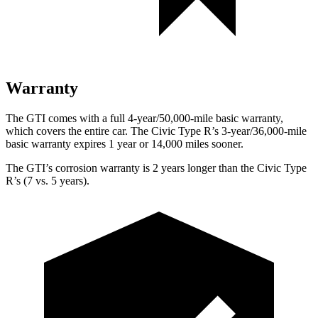
Warranty
The GTI comes with a full 4-year/50,000-mile basic warranty,
which covers the entire car. The Civic Type R’s 3-year/36,000-mile
basic warranty expires 1 year or 14,000 miles sooner.
The GTI’s corrosion warranty is 2 years longer than the Civic Type
R’s (7 vs. 5 years).