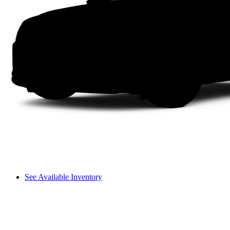
See Available Inventory