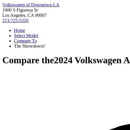
Volkswagen of Downtown LA
1900 S Figueroa St
Los Angeles, CA 90007
213-725-5316
Home
Select Model
Compare To
The Showdown!
Compare the
2024 Volkswagen A