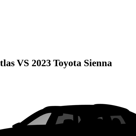
tlas
VS
2023 Toyota Sienna